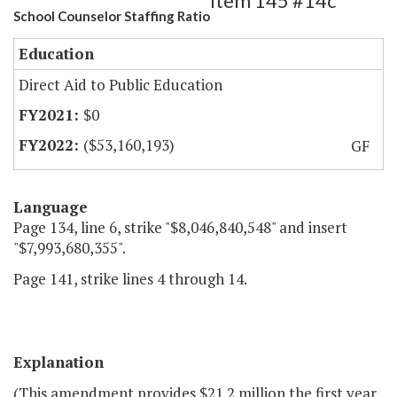
Item 145 #14c
School Counselor Staffing Ratio
Education
Direct Aid to Public Education
$0
($53,160,193)
GF
Language
Page 134, line 6, strike "$8,046,840,548" and insert
"$7,993,680,355".
Page 141, strike lines 4 through 14.
Explanation
(This amendment provides $21.2 million the first year