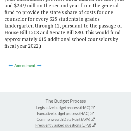
and $24.9 million the second year from the general
fund to provide the state's share of costs for one
counselor for every 325 students in grades
kindergarten through 12, pursuant to the passage of
House Bill 1508 and Senate Bill 880. This would fund
approximately 615 additional school counselors by
fiscal year 2022.)
Amendment
The Budget Process
Legislative budget process (HAC)
Executive budget process (HAC)
Commonwealth Data Point (APA)
Frequently asked questions (DPB)