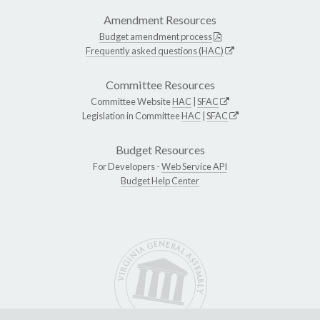
Amendment Resources
Budget amendment process
Frequently asked questions (HAC)
Committee Resources
Committee Website
HAC
|
SFAC
Legislation in Committee
HAC
|
SFAC
Budget Resources
For Developers -
Web Service API
Budget Help Center