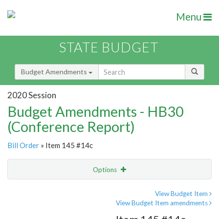
Menu
STATE BUDGET
Budget Amendments
2020 Session
Budget Amendments - HB30
(Conference Report)
Bill Order
» Item 145 #14c
Options
Amendment
Email
View Budget Item
View Budget Item amendments
Amendment Lookup