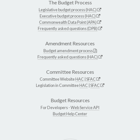
The Budget Process
Legislative budget process (HAC)
Executive budget process (HAC)
Commonwealth Data Point (APA)
Frequently asked questions (DPB)
Amendment Resources
Budget amendment process
Frequently asked questions (HAC)
Committee Resources
Committee Website
HAC
|
SFAC
Legislation in Committee
HAC
|
SFAC
Budget Resources
For Developers -
Web Service API
Budget Help Center