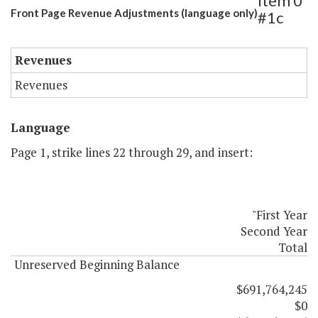
Item 0
Front Page Revenue Adjustments (language only)
#1c
Revenues
Revenues
Language
Page 1, strike lines 22 through 29, and insert:
"First Year
Second Year
Total
Unreserved Beginning Balance
$691,764,245
$0