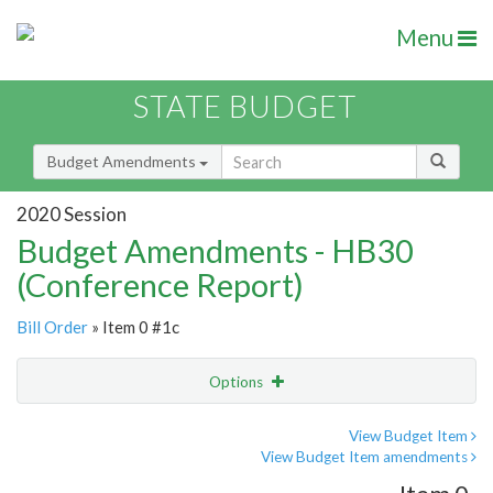
Menu
STATE BUDGET
Budget Amendments
2020 Session
Budget Amendments - HB30
(Conference Report)
Bill Order
» Item 0 #1c
Options
Amendment
Email
View Budget Item
View Budget Item amendments
Amendment Lookup