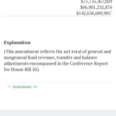
$75,735,457,029
$66,901,232,876
$142,636,689,905"
Explanation
(This amendment reflects the net total of general and
nongeneral fund revenue, transfer and balance
adjustments encompassed in the Conference Report
for House Bill 30.)
Amendment