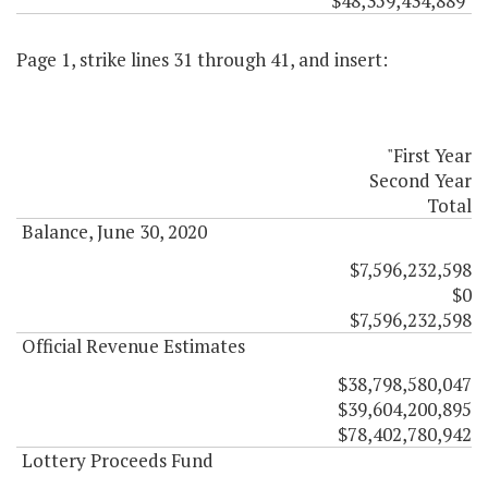
$48,359,434,889"
Page 1, strike lines 31 through 41, and insert:
"First Year
Second Year
Total
Balance, June 30, 2020
$7,596,232,598
$0
$7,596,232,598
Official Revenue Estimates
$38,798,580,047
$39,604,200,895
$78,402,780,942
Lottery Proceeds Fund