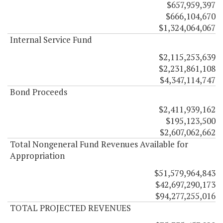
$657,959,397
$666,104,670
$1,324,064,067
Internal Service Fund
$2,115,253,639
$2,231,861,108
$4,347,114,747
Bond Proceeds
$2,411,939,162
$195,123,500
$2,607,062,662
Total Nongeneral Fund Revenues Available for
Appropriation
$51,579,964,843
$42,697,290,173
$94,277,255,016
TOTAL PROJECTED REVENUES