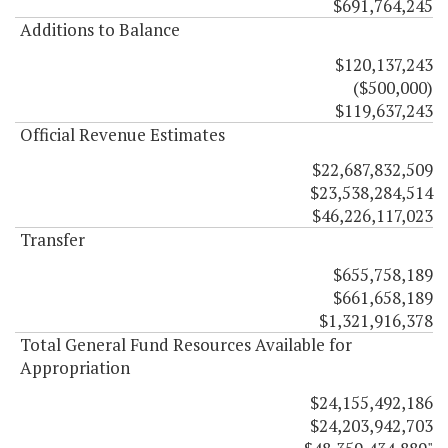
$691,764,245
Additions to Balance
$120,137,243
($500,000)
$119,637,243
Official Revenue Estimates
$22,687,832,509
$23,538,284,514
$46,226,117,023
Transfer
$655,758,189
$661,658,189
$1,321,916,378
Total General Fund Resources Available for
Appropriation
$24,155,492,186
$24,203,942,703