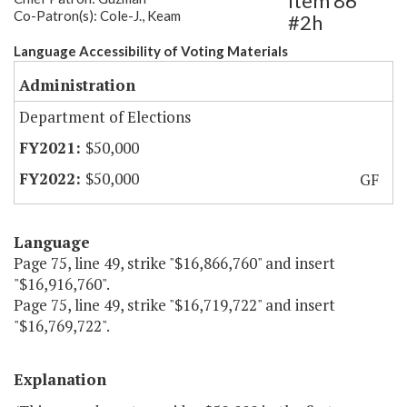
Item 86
Co-Patron(s): Cole-J., Keam
#2h
Language Accessibility of Voting Materials
Administration
Department of Elections
$50,000
$50,000
GF
Language
Page 75, line 49, strike "$16,866,760" and insert
"$16,916,760".
Page 75, line 49, strike "$16,719,722" and insert
"$16,769,722".
Explanation