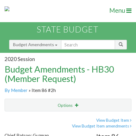
Menu
STATE BUDGET
Budget Amendments
2020 Session
Budget Amendments - HB30
(Member Request)
By Member
» Item 86 #2h
Options
Amendment
Email
View Budget Item
View Budget Item amendments
Amendment Lookup
Chief Patron: Guzman