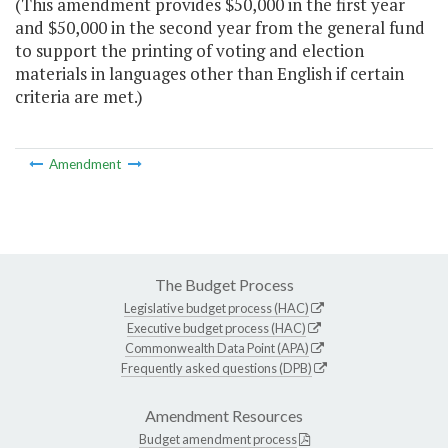
(This amendment provides $50,000 in the first year
and $50,000 in the second year from the general fund
to support the printing of voting and election
materials in languages other than English if certain
criteria are met.)
Amendment
The Budget Process
Legislative budget process (HAC)
Executive budget process (HAC)
Commonwealth Data Point (APA)
Frequently asked questions (DPB)
Amendment Resources
Budget amendment process