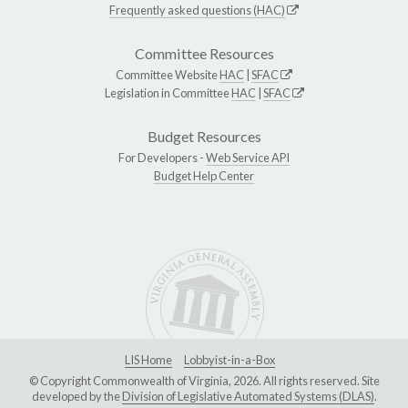
Frequently asked questions (HAC)
Committee Resources
Committee Website
HAC
|
SFAC
Legislation in Committee
HAC
|
SFAC
Budget Resources
For Developers -
Web Service API
Budget Help Center
LIS Home
Lobbyist-in-a-Box
© Copyright Commonwealth of Virginia, 2026. All rights reserved. Site
developed by the
Division of Legislative Automated Systems (DLAS)
.