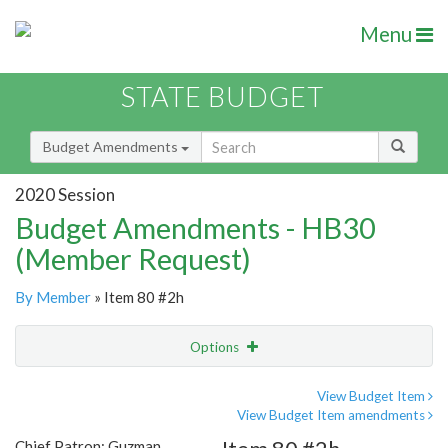
Menu
STATE BUDGET
Budget Amendments
2020 Session
Budget Amendments - HB30
(Member Request)
By Member
» Item 80 #2h
Options
Amendment
Email
View Budget Item
View Budget Item amendments
Amendment Lookup
Chief Patron: Guzman