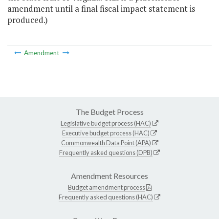
amendment until a final fiscal impact statement is
produced.)
Amendment
The Budget Process
Legislative budget process (HAC)
Executive budget process (HAC)
Commonwealth Data Point (APA)
Frequently asked questions (DPB)
Amendment Resources
Budget amendment process
Frequently asked questions (HAC)