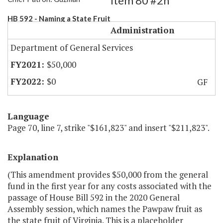
Item 80 #2h
HB 592 - Naming a State Fruit
Administration
Department of General Services
$50,000
$0
GF
Language
Page 70, line 7, strike "$161,823" and insert "$211,823".
Explanation
(This amendment provides $50,000 from the general
fund in the first year for any costs associated with the
passage of House Bill 592 in the 2020 General
Assembly session, which names the Pawpaw fruit as
the state fruit of Virginia. This is a placeholder