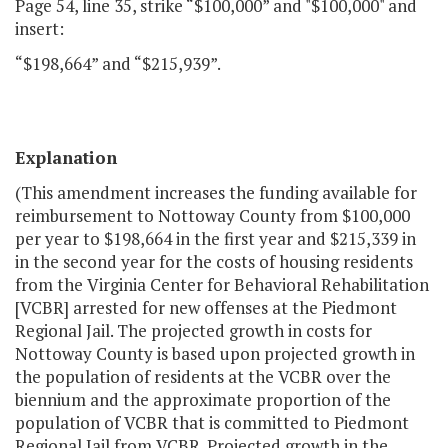
Page 54, line 35, strike “$100,000” and "$100,000" and
insert:
“$198,664” and “$215,939”.
Explanation
(This amendment increases the funding available for
reimbursement to Nottoway County from $100,000
per year to $198,664 in the first year and $215,339 in
in the second year for the costs of housing residents
from the Virginia Center for Behavioral Rehabilitation
[VCBR] arrested for new offenses at the Piedmont
Regional Jail. The projected growth in costs for
Nottoway County is based upon projected growth in
the population of residents at the VCBR over the
biennium and the approximate proportion of the
population of VCBR that is committed to Piedmont
Regional Jail from VCBR. Projected growth in the