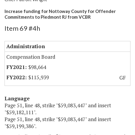
Increase funding for Nottoway County for Offender
Commitments to Piedmont RJ from VCBR
Item 69 #4h
Administration
Compensation Board
$98,664
$115,939
GF
Language
Page 51, line 48, strike "$59,083,447" and insert
"$59,182,111".
Page 51, line 48, strike "$59,083,447" and insert
"$59,199,386".