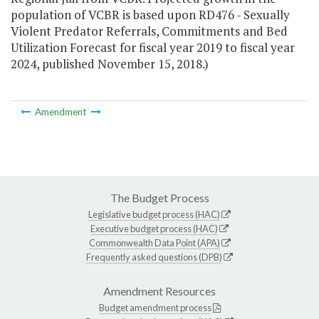
population of VCBR is based upon RD476 - Sexually
Violent Predator Referrals, Commitments and Bed
Utilization Forecast for fiscal year 2019 to fiscal year
2024, published November 15, 2018.)
Amendment
The Budget Process
Legislative budget process (HAC)
Executive budget process (HAC)
Commonwealth Data Point (APA)
Frequently asked questions (DPB)
Amendment Resources
Budget amendment process