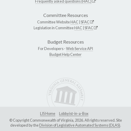
Frequently asked questions (HAC)
Committee Resources
Committee Website
HAC
|
SFAC
Legislation in Committee
HAC
|
SFAC
Budget Resources
For Developers -
Web Service API
Budget Help Center
LIS Home
Lobbyist-in-a-Box
© Copyright Commonwealth of Virginia, 2026. All rights reserved. Site
developed by the
Division of Legislative Automated Systems (DLAS)
.