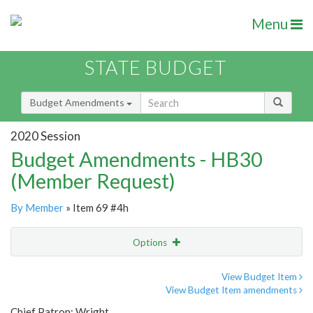
Menu
STATE BUDGET
Budget Amendments
2020 Session
Budget Amendments - HB30
(Member Request)
By Member
» Item 69 #4h
Options
Amendment
Email
View Budget Item
View Budget Item amendments
Amendment Lookup
Chief Patron: Wright