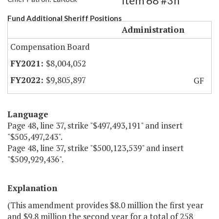
Item 68 #3h
Fund Additional Sheriff Positions
Administration
Compensation Board
$8,004,052
$9,805,897
GF
Language
Page 48, line 37, strike "$497,493,191" and insert
"$505,497,243".
Page 48, line 37, strike "$500,123,539" and insert
"$509,929,436".
Explanation
(This amendment provides $8.0 million the first year
and $9.8 million the second year for a total of 258