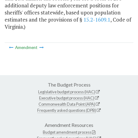
additional deputy law enforcement positions for
sheriffs' offices statewide, based upon population
estimates and the provisions of §
15.2-1609.1
, Code of
Virginia.)
Amendment
The Budget Process
Legislative budget process (HAC)
Executive budget process (HAC)
Commonwealth Data Point (APA)
Frequently asked questions (DPB)
Amendment Resources
Budget amendment process