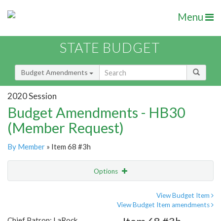
Menu
STATE BUDGET
Budget Amendments
2020 Session
Budget Amendments - HB30
(Member Request)
By Member
» Item 68 #3h
Options
Amendment
Email
View Budget Item
View Budget Item amendments
Amendment Lookup
Chief Patron: LaRock