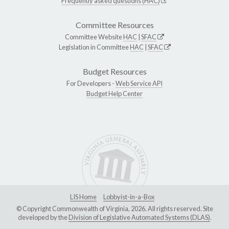
Frequently asked questions (HAC)
Committee Resources
Committee Website
HAC
|
SFAC
Legislation in Committee
HAC
|
SFAC
Budget Resources
For Developers -
Web Service API
Budget Help Center
LIS Home
Lobbyist-in-a-Box
© Copyright Commonwealth of Virginia, 2026. All rights reserved. Site
developed by the
Division of Legislative Automated Systems (DLAS)
.