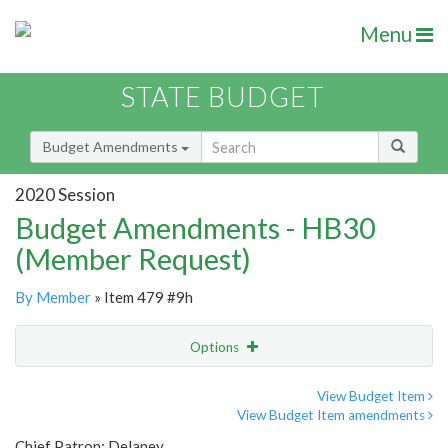
Menu
STATE BUDGET
Budget Amendments
2020 Session
Budget Amendments - HB30
(Member Request)
By Member
» Item 479 #9h
Options
Amendment
Email
View Budget Item
View Budget Item amendments
Amendment Lookup
Chief Patron: Delaney