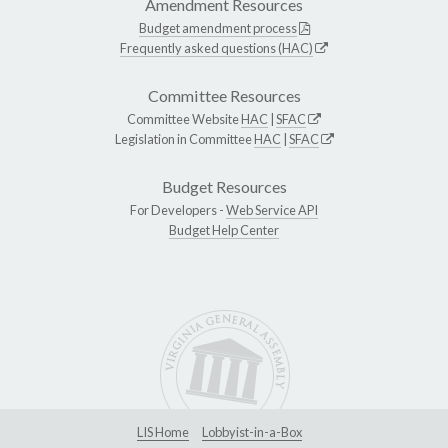
Amendment Resources
Budget amendment process
Frequently asked questions (HAC)
Committee Resources
Committee Website
HAC
|
SFAC
Legislation in Committee
HAC
|
SFAC
Budget Resources
For Developers -
Web Service API
Budget Help Center
LIS Home
Lobbyist-in-a-Box