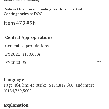
Redirect Portion of Funding for Uncommitted
Contingencies to DOC
Item 479 #9h
Central Appropriations
Central Appropriations
($50,000)
$0
GF
Language
Page 464, line 43, strike "$184,819,500" and insert
"$184,769,500".
Explanation