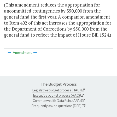
(This amendment reduces the appropriation for
uncommitted contingencies by $50,000 from the
general fund the first year. A companion amendment
to Item 402 of this act increases the appropriation for
the Department of Corrections by $50,000 from the
general fund to reflect the impact of House Bill 1524.)
Amendment
The Budget Process
Legislative budget process (HAC)
Executive budget process (HAC)
Commonwealth Data Point (APA)
Frequently asked questions (DPB)