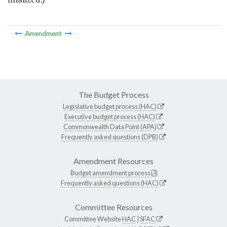
Amendment
The Budget Process
Legislative budget process (HAC)
Executive budget process (HAC)
Commonwealth Data Point (APA)
Frequently asked questions (DPB)
Amendment Resources
Budget amendment process
Frequently asked questions (HAC)
Committee Resources
Committee Website
HAC
|
SFAC