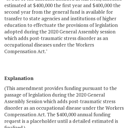
estimated at $400,000 the first year and $400,000 the
second year from the general fund is available for
transfer to state agencies and institutions of higher
education to effectuate the provisions of legislation
adopted during the 2020 General Assembly session
which adds post-traumatic stress disorder as an
occupational diseases under the Workers
Compensation Act."
Explanation
(This amendment provides funding pursuant to the
passage of legislation during the 2020 General
Assembly Session which adds post-traumatic stress
disorder as an occupational disease under the Workers
Compensation Act. The $400,000 annual funding
request is a placeholder until a detailed estimated is
finalized.)