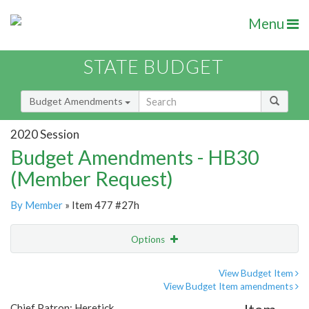
Menu
STATE BUDGET
Budget Amendments
2020 Session
Budget Amendments - HB30
(Member Request)
By Member
» Item 477 #27h
Options
Amendment
Email
View Budget Item
View Budget Item amendments
Amendment Lookup
Chief Patron: Heretick