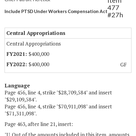
Item
477
Include PTSD Under Workers Compensation Act
#27h
Central Appropriations
Central Appropriations
$400,000
$400,000
GF
Language
Page 456, line 4, strike "$28,709,584" and insert
"$29,109,584".
Page 456, line 4, strike "$70,911,098" and insert
"$71,311,098".
Page 463, after line 21, insert:
"U. Out of the amounts included in this item, amounts