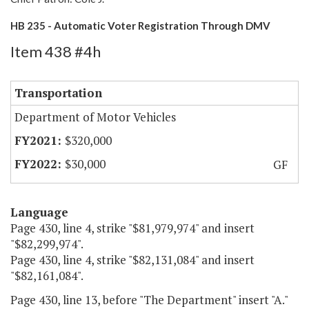
HB 235 - Automatic Voter Registration Through DMV
Item 438 #4h
Transportation
Department of Motor Vehicles
$320,000
$30,000
GF
Language
Page 430, line 4, strike "$81,979,974" and insert
"$82,299,974".
Page 430, line 4, strike "$82,131,084" and insert
"$82,161,084".
Page 430, line 13, before "The Department" insert "A."