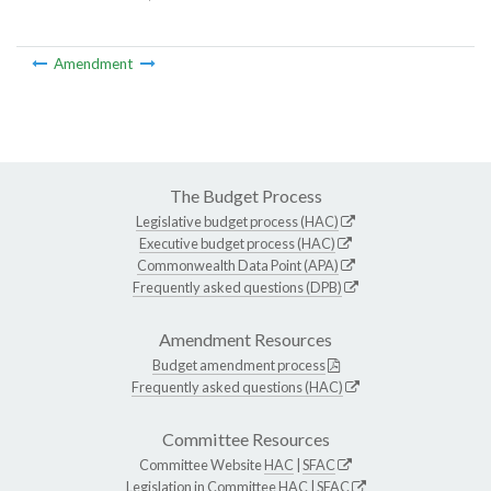
Amendment
The Budget Process
Legislative budget process (HAC)
Executive budget process (HAC)
Commonwealth Data Point (APA)
Frequently asked questions (DPB)
Amendment Resources
Budget amendment process
Frequently asked questions (HAC)
Committee Resources
Committee Website
HAC
|
SFAC
Legislation in Committee
HAC
|
SFAC