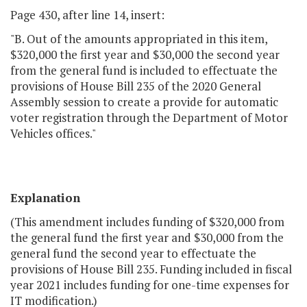
Page 430, after line 14, insert:
"B. Out of the amounts appropriated in this item,
$320,000 the first year and $30,000 the second year
from the general fund is included to effectuate the
provisions of House Bill 235 of the 2020 General
Assembly session to create a provide for automatic
voter registration through the Department of Motor
Vehicles offices."
Explanation
(This amendment includes funding of $320,000 from
the general fund the first year and $30,000 from the
general fund the second year to effectuate the
provisions of House Bill 235. Funding included in fiscal
year 2021 includes funding for one-time expenses for
IT modification.)