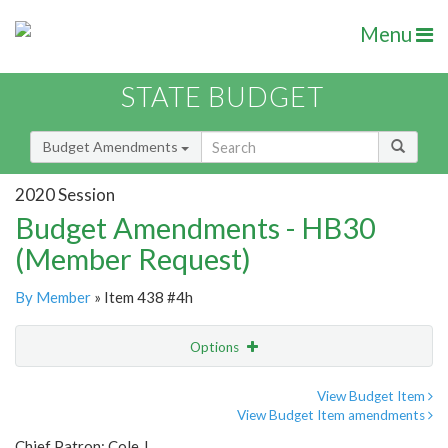
Menu
STATE BUDGET
Budget Amendments
2020 Session
Budget Amendments - HB30
(Member Request)
By Member
» Item 438 #4h
Options
Amendment
Email
View Budget Item
View Budget Item amendments
Amendment Lookup
Chief Patron: Cole J.