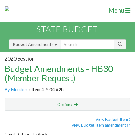
Menu
STATE BUDGET
Budget Amendments
2020 Session
Budget Amendments - HB30
(Member Request)
By Member
» Item 4-5.04 #2h
Options
Amendment
Email
View Budget Item
View Budget Item amendments
Amendment Lookup
Chief Patron: LaRock