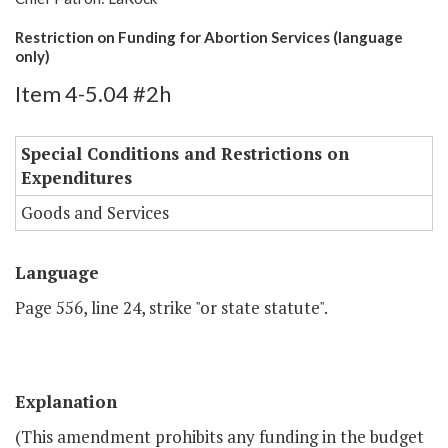
Restriction on Funding for Abortion Services (language
only)
Item 4-5.04 #2h
Special Conditions and Restrictions on
Expenditures
Goods and Services
Language
Page 556, line 24, strike "or state statute".
Explanation
(This amendment prohibits any funding in the budget