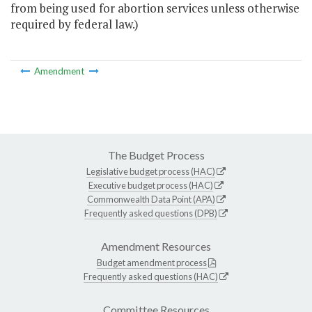
from being used for abortion services unless otherwise
required by federal law.)
Amendment
The Budget Process
Legislative budget process (HAC)
Executive budget process (HAC)
Commonwealth Data Point (APA)
Frequently asked questions (DPB)
Amendment Resources
Budget amendment process
Frequently asked questions (HAC)
Committee Resources