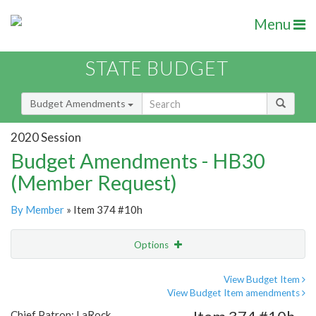
Menu
STATE BUDGET
Budget Amendments
2020 Session
Budget Amendments - HB30
(Member Request)
By Member
» Item 374 #10h
Options
Amendment
Email
View Budget Item
View Budget Item amendments
Amendment Lookup
Chief Patron: LaRock