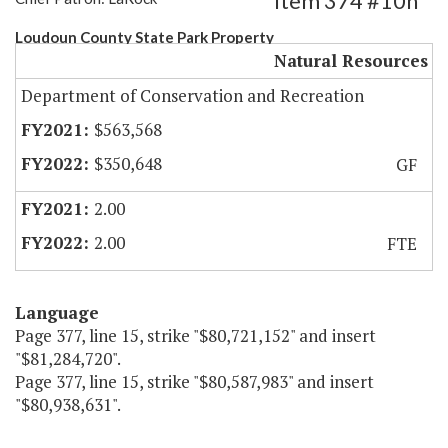
Item 374 #10h
Loudoun County State Park Property
Natural Resources
Department of Conservation and Recreation
$563,568
$350,648
GF
2.00
2.00
FTE
Language
Page 377, line 15, strike "$80,721,152" and insert
"$81,284,720".
Page 377, line 15, strike "$80,587,983" and insert
"$80,938,631".