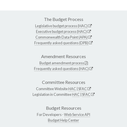
The Budget Process
Legislative budget process (HAC)
Executive budget process (HAC)
Commonwealth Data Point (APA)
Frequently asked questions (DPB)
Amendment Resources
Budget amendment process
Frequently asked questions (HAC)
Committee Resources
Committee Website
HAC
|
SFAC
Legislation in Committee
HAC
|
SFAC
Budget Resources
For Developers -
Web Service API
Budget Help Center