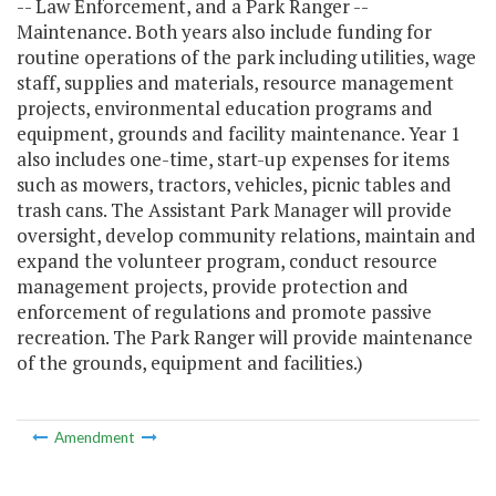
-- Law Enforcement, and a Park Ranger --
Maintenance. Both years also include funding for
routine operations of the park including utilities, wage
staff, supplies and materials, resource management
projects, environmental education programs and
equipment, grounds and facility maintenance. Year 1
also includes one-time, start-up expenses for items
such as mowers, tractors, vehicles, picnic tables and
trash cans. The Assistant Park Manager will provide
oversight, develop community relations, maintain and
expand the volunteer program, conduct resource
management projects, provide protection and
enforcement of regulations and promote passive
recreation. The Park Ranger will provide maintenance
of the grounds, equipment and facilities.)
Amendment