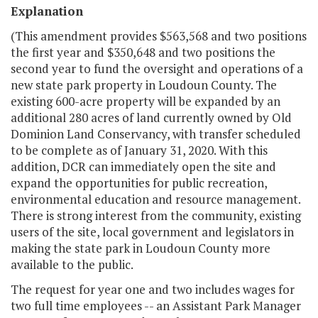
Explanation
(This amendment provides $563,568 and two positions
the first year and $350,648 and two positions the
second year to fund the oversight and operations of a
new state park property in Loudoun County. The
existing 600-acre property will be expanded by an
additional 280 acres of land currently owned by Old
Dominion Land Conservancy, with transfer scheduled
to be complete as of January 31, 2020. With this
addition, DCR can immediately open the site and
expand the opportunities for public recreation,
environmental education and resource management.
There is strong interest from the community, existing
users of the site, local government and legislators in
making the state park in Loudoun County more
available to the public.
The request for year one and two includes wages for
two full time employees -- an Assistant Park Manager