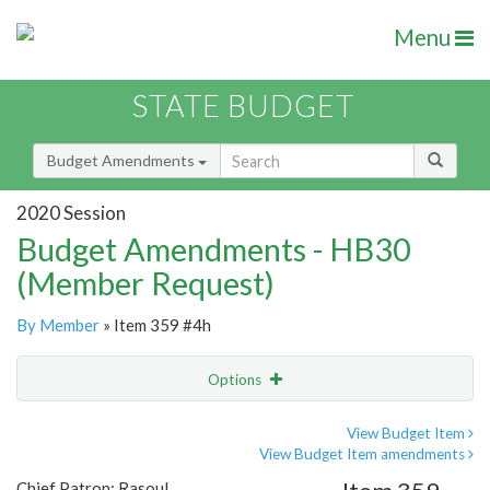
Menu
STATE BUDGET
Budget Amendments
2020 Session
Budget Amendments - HB30
(Member Request)
By Member
» Item 359 #4h
Options
Amendment
Email
View Budget Item
View Budget Item amendments
Amendment Lookup
Chief Patron: Rasoul