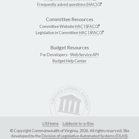
Frequently asked questions (HAC)
Committee Resources
Committee Website
HAC
|
SFAC
Legislation in Committee
HAC
|
SFAC
Budget Resources
For Developers -
Web Service API
Budget Help Center
LIS Home
Lobbyist-in-a-Box
© Copyright Commonwealth of Virginia, 2026. All rights reserved. Site
developed by the
Division of Legislative Automated Systems (DLAS)
.