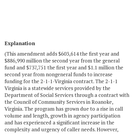
Explanation
(This amendment adds $603,614 the first year and
$886,990 million the second year from the general
fund and $737,751 the first year and $1.1 million the
second year from nongeneral funds to increase
funding for the 2-1-1-Virginia contract. The 2-1-1
Virginia is a statewide services provided by the
Department of Social Services through a contract with
the Council of Community Services in Roanoke,
Virginia. The program has grown due to a rise in call
volume and length, growth in agency participation
and has experienced a significant increase in the
complexity and urgency of caller needs. However,