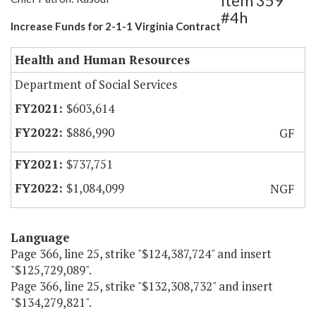
Item 359
#4h
Increase Funds for 2-1-1 Virginia Contract
Health and Human Resources
Department of Social Services
$603,614
$886,990
GF
$737,751
$1,084,099
NGF
Language
Page 366, line 25, strike "$124,387,724" and insert
"$125,729,089".
Page 366, line 25, strike "$132,308,732" and insert
"$134,279,821".