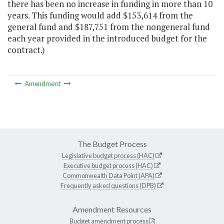
there has been no increase in funding in more than 10
years. This funding would add $153,614 from the
general fund and $187,751 from the nongeneral fund
each year provided in the introduced budget for the
contract.)
Amendment
The Budget Process
Legislative budget process (HAC)
Executive budget process (HAC)
Commonwealth Data Point (APA)
Frequently asked questions (DPB)
Amendment Resources
Budget amendment process