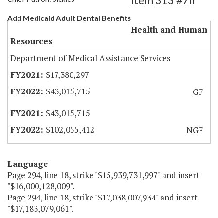
Item 313 #7h
Add Medicaid Adult Dental Benefits
Health and Human
Resources
Department of Medical Assistance Services
$17,380,297
$43,015,715
GF
$43,015,715
$102,055,412
NGF
Language
Page 294, line 18, strike "$15,939,731,997" and insert
"$16,000,128,009".
Page 294, line 18, strike "$17,038,007,934" and insert
"$17,183,079,061".