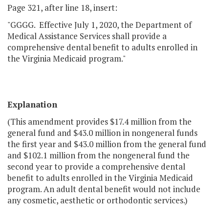
Page 321, after line 18, insert:
"GGGG. Effective July 1, 2020, the Department of
Medical Assistance Services shall provide a
comprehensive dental benefit to adults enrolled in
the Virginia Medicaid program."
Explanation
(This amendment provides $17.4 million from the
general fund and $43.0 million in nongeneral funds
the first year and $43.0 million from the general fund
and $102.1 million from the nongeneral fund the
second year to provide a comprehensive dental
benefit to adults enrolled in the Virginia Medicaid
program. An adult dental benefit would not include
any cosmetic, aesthetic or orthodontic services.)