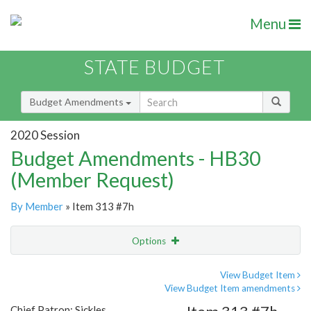
Menu
STATE BUDGET
Budget Amendments
2020 Session
Budget Amendments - HB30
(Member Request)
By Member
» Item 313 #7h
Options
Amendment
Email
View Budget Item
View Budget Item amendments
Amendment Lookup
Chief Patron: Sickles