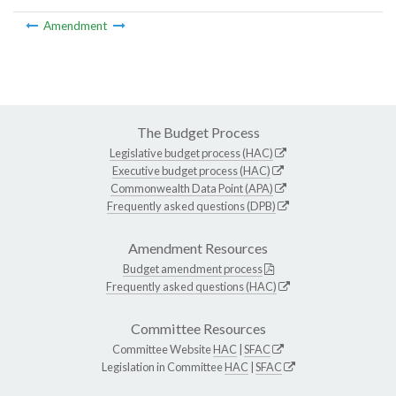
Amendment
The Budget Process
Legislative budget process (HAC)
Executive budget process (HAC)
Commonwealth Data Point (APA)
Frequently asked questions (DPB)
Amendment Resources
Budget amendment process
Frequently asked questions (HAC)
Committee Resources
Committee Website
HAC
|
SFAC
Legislation in Committee
HAC
|
SFAC