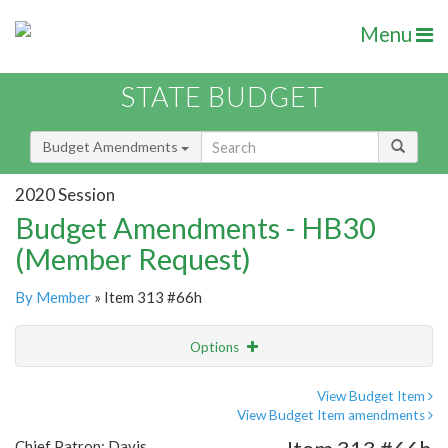
Menu
STATE BUDGET
Budget Amendments
2020 Session
Budget Amendments - HB30
(Member Request)
By Member
» Item 313 #66h
Options
Amendment
Email
View Budget Item
View Budget Item amendments
Amendment Lookup
Chief Patron: Davis