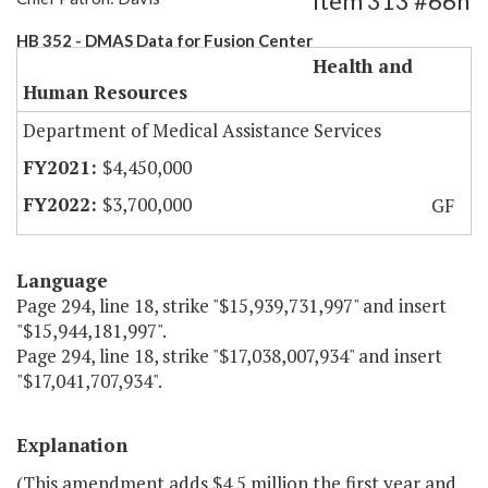
Item 313 #66h
HB 352 - DMAS Data for Fusion Center
Health and
Human Resources
Department of Medical Assistance Services
$4,450,000
$3,700,000
GF
Language
Page 294, line 18, strike "$15,939,731,997" and insert
"$15,944,181,997".
Page 294, line 18, strike "$17,038,007,934" and insert
"$17,041,707,934".
Explanation
(This amendment adds $4.5 million the first year and