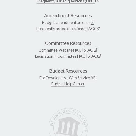
Frequently asked questions (DPB)
Amendment Resources
Budget amendment process
Frequently asked questions (HAC)
Committee Resources
Committee Website
HAC
|
SFAC
Legislation in Committee
HAC
|
SFAC
Budget Resources
For Developers -
Web Service API
Budget Help Center