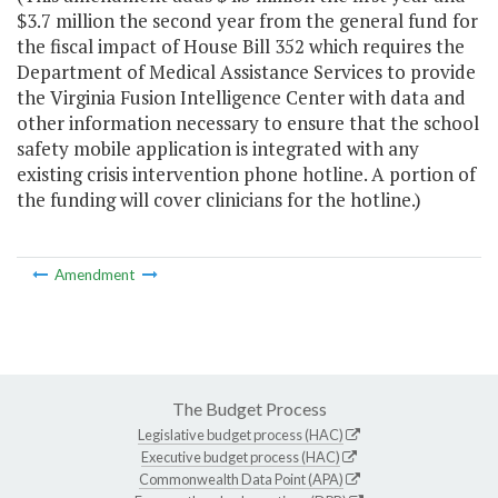
$3.7 million the second year from the general fund for
the fiscal impact of House Bill 352 which requires the
Department of Medical Assistance Services to provide
the Virginia Fusion Intelligence Center with data and
other information necessary to ensure that the school
safety mobile application is integrated with any
existing crisis intervention phone hotline. A portion of
the funding will cover clinicians for the hotline.)
Amendment
The Budget Process
Legislative budget process (HAC)
Executive budget process (HAC)
Commonwealth Data Point (APA)