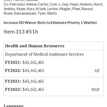
Co-Patron(s): Askew, Carter, Cole-J., Guy, Hope, Hudson, Hurst,
Jenkins, Keam, Kory, Krizek, Levine, Mugler, Plum, Rasoul,
Roem, Subramanyam, Tyler, Watts
Increase DD Waiver Slots to Eliminate Priority 1 Waitlist
Item 313 #51h
Health and Human Resources
Department of Medical Assistance Services
$43,162,465
$43,162,465
GF
$43,162,465
$43,162,465
NGF
Language