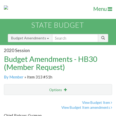
Menu
STATE BUDGET
Budget Amendments
2020 Session
Budget Amendments - HB30
(Member Request)
By Member
» Item 313 #51h
Options
Amendment
Email
View Budget Item
View Budget Item amendments
Amendment Lookup
Chief Patron: Guzman