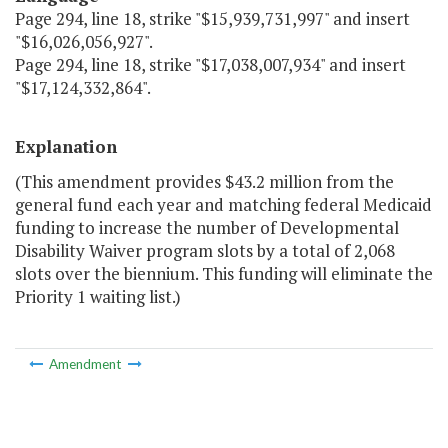
Page 294, line 18, strike "$15,939,731,997" and insert
"$16,026,056,927".
Page 294, line 18, strike "$17,038,007,934" and insert
"$17,124,332,864".
Explanation
(This amendment provides $43.2 million from the
general fund each year and matching federal Medicaid
funding to increase the number of Developmental
Disability Waiver program slots by a total of 2,068
slots over the biennium. This funding will eliminate the
Priority 1 waiting list.)
Amendment