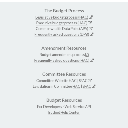
The Budget Process
Legislative budget process (HAC)
Executive budget process (HAC)
Commonwealth Data Point (APA)
Frequently asked questions (DPB)
Amendment Resources
Budget amendment process
Frequently asked questions (HAC)
Committee Resources
Committee Website
HAC
|
SFAC
Legislation in Committee
HAC
|
SFAC
Budget Resources
For Developers -
Web Service API
Budget Help Center