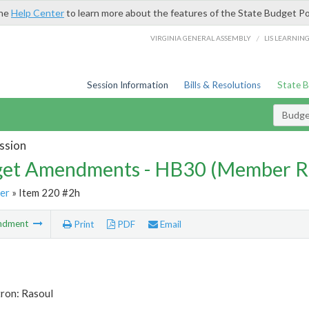
the
Help Center
to learn more about the features of the State Budget Po
/
VIRGINIA GENERAL ASSEMBLY
LIS LEARNIN
Session Information
Bills & Resolutions
State 
Budg
ssion
et Amendments - HB30 (Member R
er
» Item 220 #2h
ndment
Print
PDF
Email
tron: Rasoul