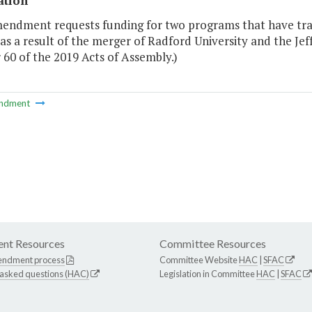
ation
mendment requests funding for two programs that have tr
as a result of the merger of Radford University and the Jef
60 of the 2019 Acts of Assembly.)
ndment
nt Resources
Committee Resources
endment process
Committee Website
HAC
|
SFAC
 asked questions (HAC)
Legislation in Committee
HAC
|
SFAC