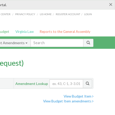
×
rtal.
/
/
/
/
G CENTER
PRIVACY POLICY
LIS HOME
REGISTER ACCOUNT
LOGIN
Budget
Virginia Law
Reports to the General Assembly
et Amendments
equest)
Amendment Lookup
View Budget Item
View Budget Item amendments