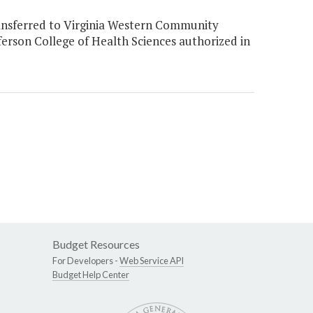
ansferred to Virginia Western Community
ferson College of Health Sciences authorized in
Budget Resources
For Developers -
Web Service API
Budget Help Center