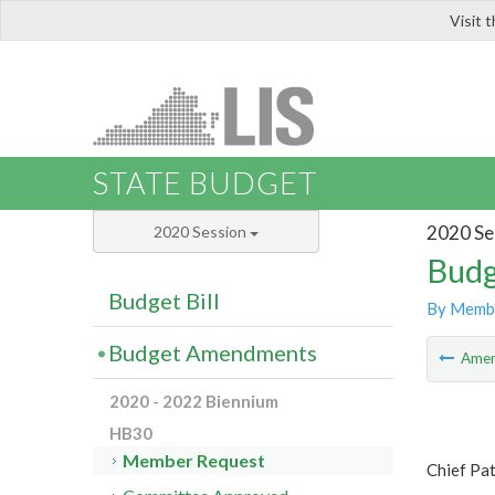
Visit 
LIS
STATE BUDGET
2020 Se
2020 Session
Budg
Budget Bill
By Memb
Budget Amendments
Ame
2020 - 2022 Biennium
HB30
Member Request
Chief Pa