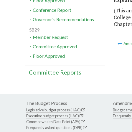
Explan
Floor Approved
(This a
Conference Report
College 
Governor's Recommendations
Chapter 
SB29
Member Request
Ame
Committee Approved
Floor Approved
Committee Reports
The Budget Process
Amendme
Legislative budget process (HAC)
Budget am
Executive budget process (HAC)
Frequently
Commonwealth Data Point (APA)
Frequently asked questions (DPB)