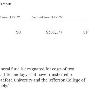
 Campus
t Year - FY2021
Second Year - FY2022
$0
$385,177
GF
neral fund is designated for costs of two
cal Technology that have transferred to
adford University and the Jefferson College of
bly."