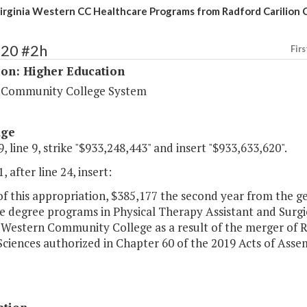
irginia Western CC Healthcare Programs from Radford Carilion
220 #2h
Firs
ion: Higher Education
a Community College System
age
, line 9, strike "$933,248,443" and insert "$933,633,620".
, after line 24, insert:
of this appropriation, $385,177 the second year from the ge
te degree programs in Physical Therapy Assistant and Surgi
 Western Community College as a result of the merger of R
ciences authorized in Chapter 60 of the 2019 Acts of Assem