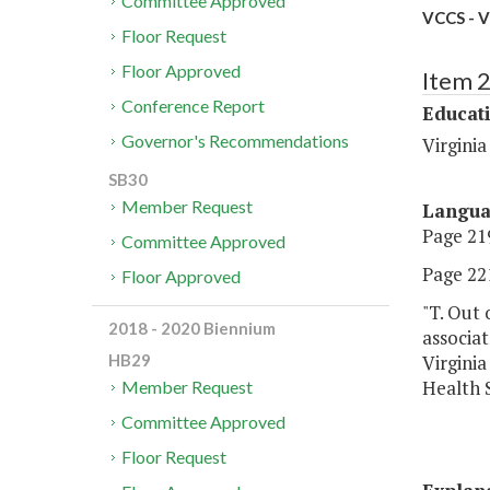
Committee Approved
VCCS - V
Floor Request
Floor Approved
Item 
Conference Report
Educat
Governor's Recommendations
Virgini
SB30
Member Request
Langu
Page 219
Committee Approved
Page 221
Floor Approved
"T. Out 
2018 - 2020 Biennium
associa
Virginia
HB29
Health S
Member Request
Committee Approved
Floor Request