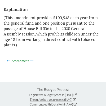
Explanation
(This amendment provides $100,948 each year from
the general fund and one position pursuant to the
passage of House Bill 356 in the 2020 General
Assembly session, which prohibits children under the
age 18 from working in direct contact with tobacco
plants.)
Amendment
The Budget Process
Legislative budget process (HAC)
Executive budget process (HAC)
Commonwealth Data Point (APA)