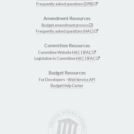
Frequently asked questions (DPB)
Amendment Resources
Budget amendment process
Frequently asked questions (HAC)
Committee Resources
Committee Website
HAC
|
SFAC
Legislation in Committee
HAC
|
SFAC
Budget Resources
For Developers -
Web Service API
Budget Help Center