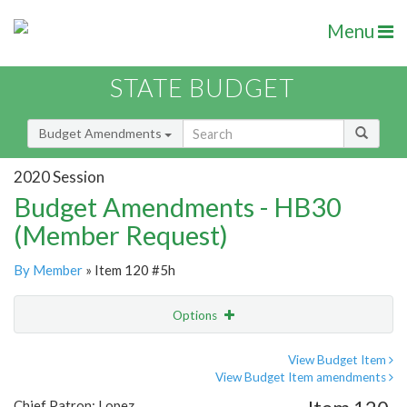
Menu
STATE BUDGET
Budget Amendments
2020 Session
Budget Amendments - HB30
(Member Request)
By Member
» Item 120 #5h
Options
Amendment
Email
View Budget Item
View Budget Item amendments
Amendment Lookup
Chief Patron: Lopez