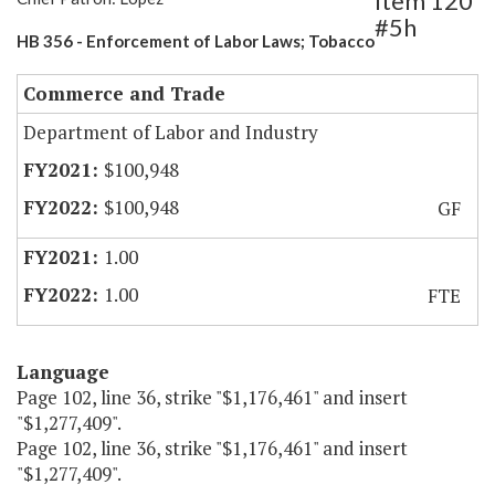
Item 120
#5h
HB 356 - Enforcement of Labor Laws; Tobacco
Commerce and Trade
Department of Labor and Industry
$100,948
$100,948
GF
1.00
1.00
FTE
Language
Page 102, line 36, strike "$1,176,461" and insert
"$1,277,409".
Page 102, line 36, strike "$1,176,461" and insert
"$1,277,409".