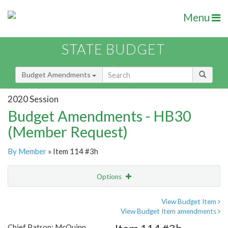
Menu
STATE BUDGET
Budget Amendments
2020 Session
Budget Amendments - HB30
(Member Request)
By Member
» Item 114 #3h
Options
Amendment
Email
View Budget Item
View Budget Item amendments
Amendment Lookup
Chief Patron: McQuinn