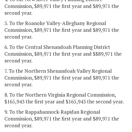
Commission, $89,971 the first year and $89,971 the
second year.
5. To the Roanoke Valley-Alleghany Regional
Commission, $89,971 the first year and $89,971 the
second year.
6. To the Central Shenandoah Planning District
Commission, $89,971 the first year and $$89,971 the
second year.
7. To the Northern Shenandoah Valley Regional
Commission, $89,971 the first year and $89,971 the
second year.
8. To the Northern Virginia Regional Commission,
$165,943 the first year and $165,943 the second year.
9. To the Rappahannock-Rapidan Regional
Commission, $89,971 the first year and $89,971 the
second year.