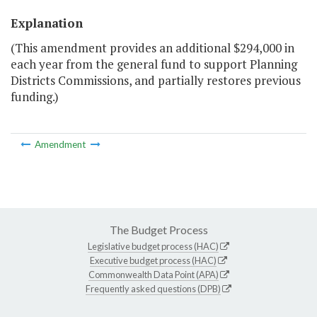
Explanation
(This amendment provides an additional $294,000 in
each year from the general fund to support Planning
Districts Commissions, and partially restores previous
funding.)
Amendment
The Budget Process
Legislative budget process (HAC)
Executive budget process (HAC)
Commonwealth Data Point (APA)
Frequently asked questions (DPB)