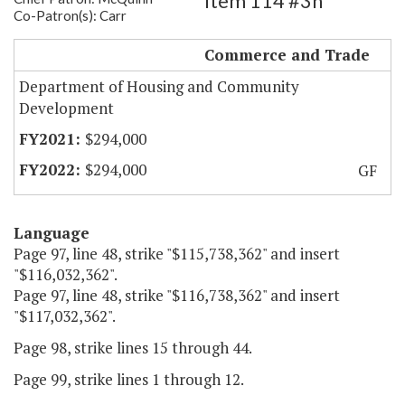
Item 114 #3h
Co-Patron(s): Carr
Partially Restore PDC Funding
Commerce and Trade
Department of Housing and Community
Development
$294,000
$294,000
GF
Language
Page 97, line 48, strike "$115,738,362" and insert
"$116,032,362".
Page 97, line 48, strike "$116,738,362" and insert
"$117,032,362".
Page 98, strike lines 15 through 44.
Page 99, strike lines 1 through 12.