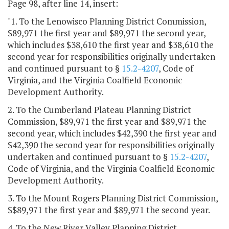
Page 98, after line 14, insert:
"1. To the Lenowisco Planning District Commission,
$89,971 the first year and $89,971 the second year,
which includes $38,610 the first year and $38,610 the
second year for responsibilities originally undertaken
and continued pursuant to §
15.2-4207
, Code of
Virginia, and the Virginia Coalfield Economic
Development Authority.
2. To the Cumberland Plateau Planning District
Commission, $89,971 the first year and $89,971 the
second year, which includes $42,390 the first year and
$42,390 the second year for responsibilities originally
undertaken and continued pursuant to §
15.2-4207
,
Code of Virginia, and the Virginia Coalfield Economic
Development Authority.
3. To the Mount Rogers Planning District Commission,
$$89,971 the first year and $89,971 the second year.
4. To the New River Valley Planning District