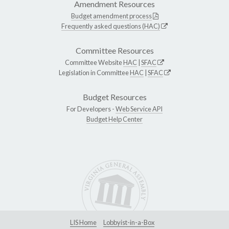
Amendment Resources
Budget amendment process
Frequently asked questions (HAC)
Committee Resources
Committee Website
HAC
|
SFAC
Legislation in Committee
HAC
|
SFAC
Budget Resources
For Developers -
Web Service API
Budget Help Center
LIS Home
Lobbyist-in-a-Box