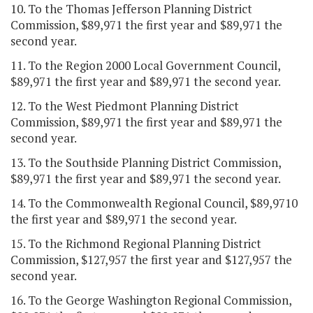
10. To the Thomas Jefferson Planning District
Commission, $89,971 the first year and $89,971 the
second year.
11. To the Region 2000 Local Government Council,
$89,971 the first year and $89,971 the second year.
12. To the West Piedmont Planning District
Commission, $89,971 the first year and $89,971 the
second year.
13. To the Southside Planning District Commission,
$89,971 the first year and $89,971 the second year.
14. To the Commonwealth Regional Council, $89,9710
the first year and $89,971 the second year.
15. To the Richmond Regional Planning District
Commission, $127,957 the first year and $127,957 the
second year.
16. To the George Washington Regional Commission,