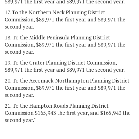
$89,971 the first year and $89,971 the second year.
17. To the Northern Neck Planning District
Commission, $89,971 the first year and $89,971 the
second year.
18. To the Middle Peninsula Planning District
Commission, $89,971 the first year and $89,971 the
second year.
19. To the Crater Planning District Commission,
$89,971 the first year and $89,971 the second year.
20. To the Accomack-Northampton Planning District
Commission, $89,971 the first year and $89,971 the
second year.
21. To the Hampton Roads Planning District
Commission $165,943 the first year, and $165,943 the
second year."