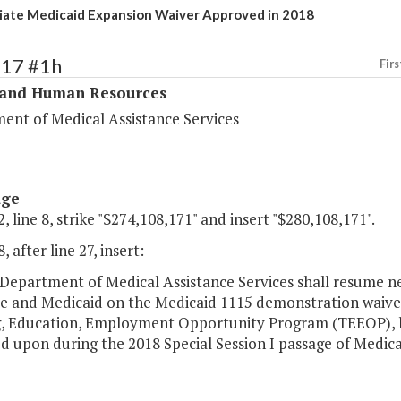
ate Medicaid Expansion Waiver Approved in 2018
317 #1h
Firs
 and Human Resources
ent of Medical Assistance Services
age
, line 8, strike "$274,108,171" and insert "$280,108,171".
, after line 27, insert:
Department of Medical Assistance Services shall resume ne
e and Medicaid on the Medicaid 1115 demonstration waiver
g, Education, Employment Opportunity Program (TEEOP), he
d upon during the 2018 Special Session I passage of Medic