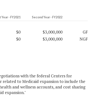
t Year - FY2021
Second Year - FY2022
$0
$3,000,000
GF
$0
$3,000,000
NGF
gotiations with the federal Centers for
 related to Medicaid expansion to include the
alth and wellness accounts, and cost sharing
aid expansion."