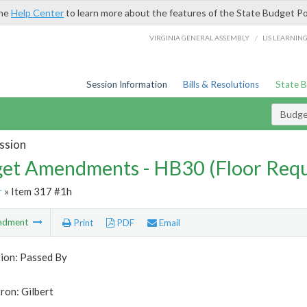
the
Help Center
to learn more about the features of the State Budget Po
/
VIRGINIA GENERAL ASSEMBLY
LIS LEARNIN
Session Information
Bills & Resolutions
State 
Budg
ssion
et Amendments - HB30 (Floor Requ
r
» Item 317 #1h
ndment
Print
PDF
Email
tion: Passed By
ron: Gilbert