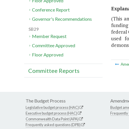
Floor Approved
Explan
Conference Report
(This a
Governor's Recommendations
funding
SB29
federal
Member Request
used fo
demonstr
Committee Approved
Floor Approved
Ame
Committee Reports
The Budget Process
Amendme
Legislative budget process (HAC)
Budget am
Executive budget process (HAC)
Frequently
Commonwealth Data Point (APA)
Frequently asked questions (DPB)