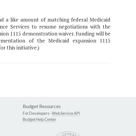
nd a like amount of matching federal Medicaid
nce Services to resume negotiations with the
ion 1115 demonstration waiver. Funding will be
plementation of the Medicaid expansion 1115
this initiative.)
Budget Resources
For Developers -
Web Service API
Budget Help Center