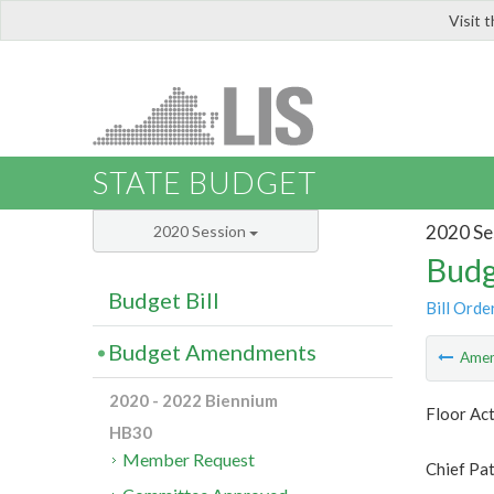
Visit 
LIS
STATE BUDGET
2020 Se
2020 Session
Budg
Budget Bill
Bill Orde
Budget Amendments
Ame
2020 - 2022 Biennium
Floor Ac
HB30
Member Request
Chief Pat