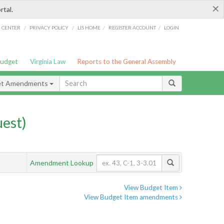
×
rtal.
/
/
/
/
G CENTER
PRIVACY POLICY
LIS HOME
REGISTER ACCOUNT
LOGIN
Budget
Virginia Law
Reports to the General Assembly
et Amendments
est)
Amendment Lookup
View Budget Item
View Budget Item amendments