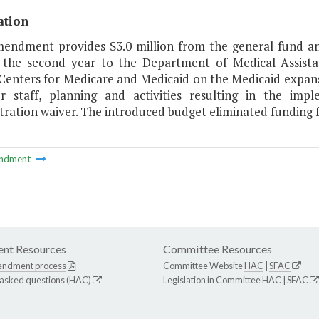
ation
mendment provides $3.0 million from the general fund a
 the second year to the Department of Medical Assista
 Centers for Medicare and Medicaid on the Medicaid expans
r staff, planning and activities resulting in the im
ation waiver. The introduced budget eliminated funding for 
ndment
nt Resources
Committee Resources
endment process
Committee Website
HAC
|
SFAC
 asked questions (HAC)
Legislation in Committee
HAC
|
SFAC