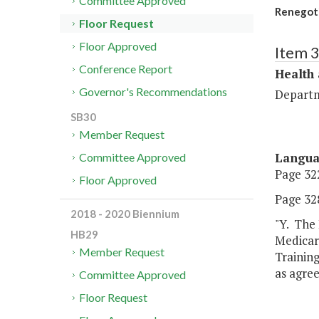
Committee Approved
Renegoti
Floor Request
Floor Approved
Item 
Conference Report
Health
Governor's Recommendations
Departm
SB30
Member Request
Langu
Committee Approved
Page 322
Floor Approved
Page 328
2018 - 2020 Biennium
"Y. The 
HB29
Medicar
Member Request
Trainin
as agree
Committee Approved
Floor Request