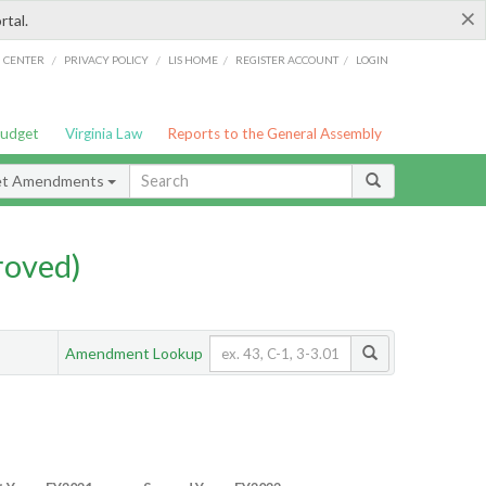
×
rtal.
/
/
/
/
G CENTER
PRIVACY POLICY
LIS HOME
REGISTER ACCOUNT
LOGIN
Budget
Virginia Law
Reports to the General Assembly
et Amendments
roved)
Amendment Lookup