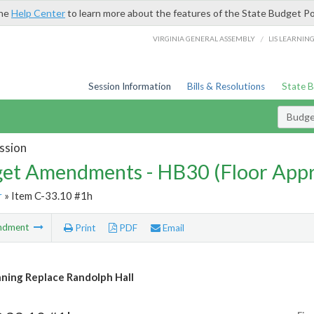
the
Help Center
to learn more about the features of the State Budget Po
/
VIRGINIA GENERAL ASSEMBLY
LIS LEARNIN
Session Information
Bills & Resolutions
State 
Budg
ssion
et Amendments - HB30 (Floor App
r
» Item C-33.10 #1h
ndment
Print
PDF
Email
nning Replace Randolph Hall