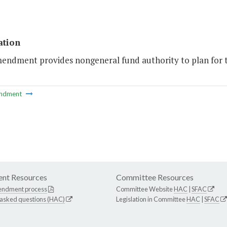
ation
mendment provides nongeneral fund authority to plan for 
ndment
nt Resources
Committee Resources
endment process
Committee Website
HAC
|
SFAC
 asked questions (HAC)
Legislation in Committee
HAC
|
SFAC