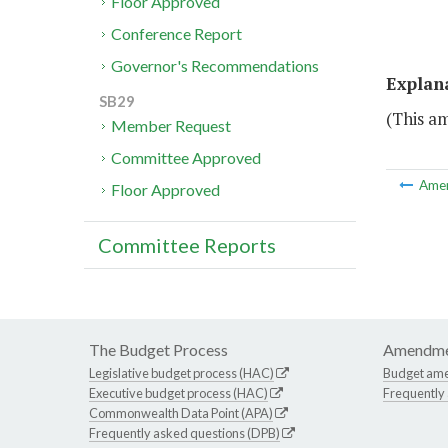
Floor Approved
Conference Report
Governor's Recommendations
Explan
SB29
(This a
Member Request
Committee Approved
Ame
Floor Approved
Committee Reports
The Budget Process
Amendme
Legislative budget process (HAC)
Budget am
Executive budget process (HAC)
Frequently
Commonwealth Data Point (APA)
Frequently asked questions (DPB)