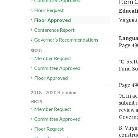
Item 
Committee Approved
Educat
Floor Request
Virginia
Floor Approved
Conference Report
Langu
Governor's Recommendations
Page 490
SB30
Member Request
"C-33.1
Fund So
Committee Approved
Floor Approved
Page 490
2018 - 2020 Biennium
"A. In a
HB29
submit 
Member Request
review 
Governor
Committee Approved
B. Virg
Floor Request
construc