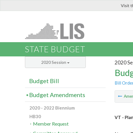
Visit 
LIS
STATE BUDGET
2020 Se
2020 Session
Budg
Budget Bill
Bill Orde
Budget Amendments
Ame
2020 - 2022 Biennium
HB30
VT - Pla
Member Request