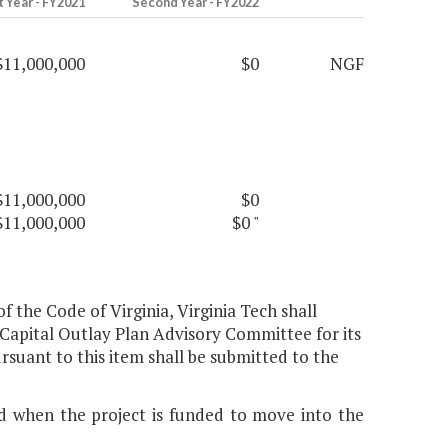
t Year - FY2021
Second Year - FY2022
$11,000,000
$0
NGF
$11,000,000
$0
$11,000,000
$0
"
 of the Code of Virginia, Virginia Tech shall
Capital Outlay Plan Advisory Committee for its
ant to this item shall be submitted to the
ed when the project is funded to move into the