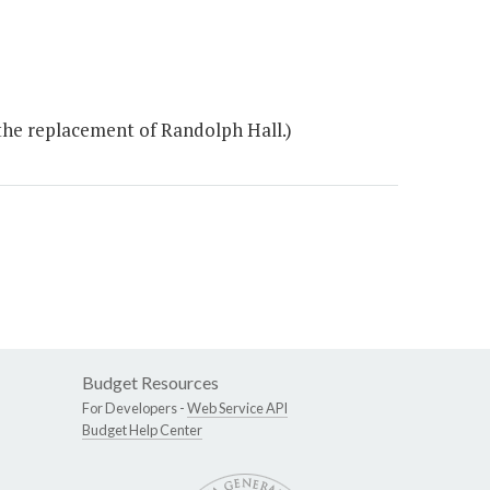
the replacement of Randolph Hall.)
Budget Resources
For Developers -
Web Service API
Budget Help Center