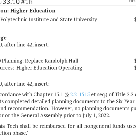
C-33.10 #1h
Firs
ion: Higher Education
 Polytechnic Institute and State University
age
, after line 42, insert:
0 Planning: Replace Randolph Hall
urces:
Higher Education Operating
, after line 42, insert:
ccordance with Chapter 15.1 (§
2.2-1515
et seq.) of Title 2.2
its completed detailed planning documents to the Six-Year 
and recommendation. However, no planning documents pursu
 or the General Assembly prior to July 1, 2022.
inia Tech shall be reimbursed for all nongeneral funds us
tion phase."