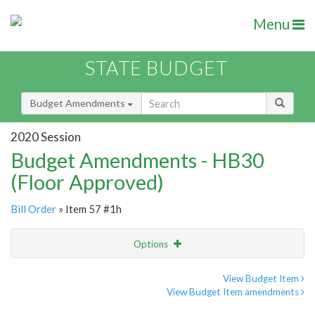
Menu
STATE BUDGET
Budget Amendments
2020 Session
Budget Amendments - HB30
(Floor Approved)
Bill Order
» Item 57 #1h
Options
Amendment
Email
View Budget Item
View Budget Item amendments
Amendment Lookup