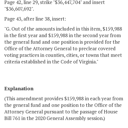
Page 42, line 29, strike "$36,447,704" and insert
"$36,607,692".
Page 43, after line 38, insert:
"G. Out of the amounts included in this item, $159,988
in the first year and $159,988 in the second year from
the general fund and one position is provided for the
Office of the Attorney General to preclear covered
voting practices in counties, cities, or towns that meet
criteria established in the Code of Virginia."
Explanation
(This amendment provides $159,988 in each year from
the general fund and one position to the Office of the
Attorney General pursuant to the passage of House
Bill 761 in the 2020 General Assembly session.)