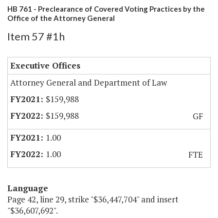
HB 761 - Preclearance of Covered Voting Practices by the
Office of the Attorney General
Item 57 #1h
Executive Offices
Attorney General and Department of Law
$159,988
$159,988
GF
1.00
1.00
FTE
Language
Page 42, line 29, strike "$36,447,704" and insert
"$36,607,692".