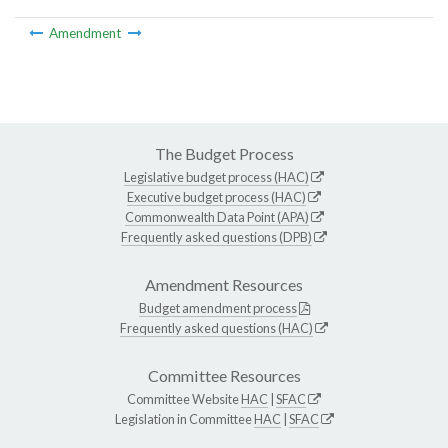
Amendment
The Budget Process
Legislative budget process (HAC)
Executive budget process (HAC)
Commonwealth Data Point (APA)
Frequently asked questions (DPB)
Amendment Resources
Budget amendment process
Frequently asked questions (HAC)
Committee Resources
Committee Website
HAC
|
SFAC
Legislation in Committee
HAC
|
SFAC