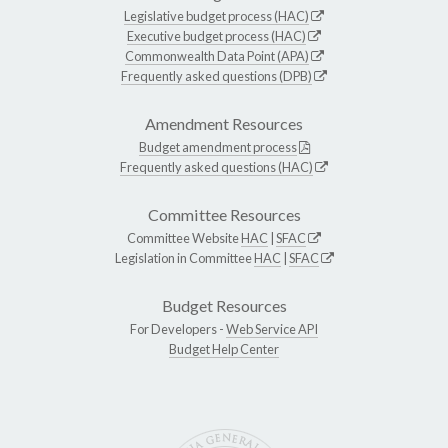
Legislative budget process (HAC)
Executive budget process (HAC)
Commonwealth Data Point (APA)
Frequently asked questions (DPB)
Amendment Resources
Budget amendment process
Frequently asked questions (HAC)
Committee Resources
Committee Website
HAC
|
SFAC
Legislation in Committee
HAC
|
SFAC
Budget Resources
For Developers -
Web Service API
Budget Help Center