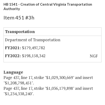
HB 1541 - Creation of Central Virginia Transportation
Authority
Item 451 #3h
Transportation
Department of Transportation
$179,497,782
$198,158,342
NGF
Language
Page 437, line 17, strike "$1,029,300,669" and insert
"$1,208,798,451".
Page 437, line 17, strike "$1,036,179,898" and insert
"$1,234,338,240".