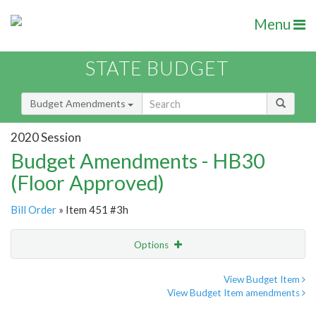
Menu
STATE BUDGET
Budget Amendments
2020 Session
Budget Amendments - HB30
(Floor Approved)
Bill Order
» Item 451 #3h
Options
Amendment
Email
View Budget Item
View Budget Item amendments
Amendment Lookup