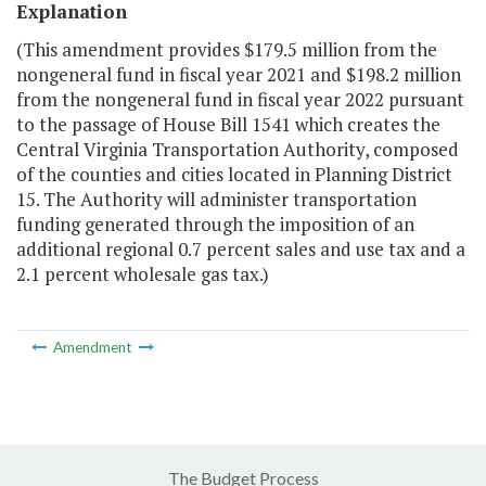
Explanation
(This amendment provides $179.5 million from the
nongeneral fund in fiscal year 2021 and $198.2 million
from the nongeneral fund in fiscal year 2022 pursuant
to the passage of House Bill 1541 which creates the
Central Virginia Transportation Authority, composed
of the counties and cities located in Planning District
15. The Authority will administer transportation
funding generated through the imposition of an
additional regional 0.7 percent sales and use tax and a
2.1 percent wholesale gas tax.)
Amendment
The Budget Process