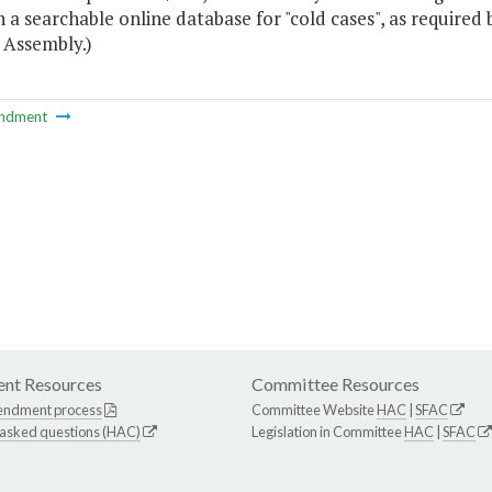
h a searchable online database for "cold cases", as required
 Assembly.)
ndment
nt Resources
Committee Resources
endment process
Committee Website
HAC
|
SFAC
 asked questions (HAC)
Legislation in Committee
HAC
|
SFAC