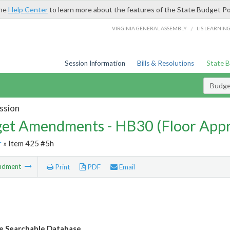
the
Help Center
to learn more about the features of the State Budget Po
/
VIRGINIA GENERAL ASSEMBLY
LIS LEARNIN
Session Information
Bills & Resolutions
State 
Budg
ssion
et Amendments - HB30 (Floor App
r
» Item 425 #5h
ndment
Print
PDF
Email
e Searchable Database