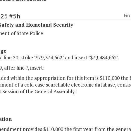
425 #5h
Firs
Safety and Homeland Security
ent of State Police
age
, line 20, strike "$79,374,662" and insert "$79,484,662".
 after line 7, insert:
uded within the appropriation for this item is $110,000 the 
hment of a cold case searchable electronic database, consis
 Session of the General Assembly."
ation
mendment provides $110,000 the first year from the general