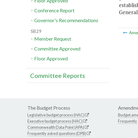
Floor Approved
establis
Conference Report
General
Governor's Recommendations
SB29
Ame
Member Request
Committee Approved
Floor Approved
Committee Reports
The Budget Process
Amendme
Legislative budget process (HAC)
Budget am
Executive budget process (HAC)
Frequently
Commonwealth Data Point (APA)
Frequently asked questions (DPB)