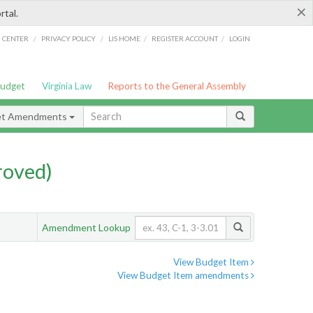
×
rtal.
/
/
/
/
G CENTER
PRIVACY POLICY
LIS HOME
REGISTER ACCOUNT
LOGIN
Budget
Virginia Law
Reports to the General Assembly
et Amendments
roved)
Amendment Lookup
View Budget Item
View Budget Item amendments