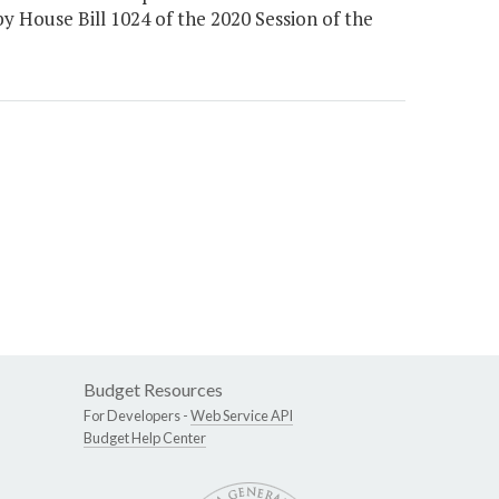
 by House Bill 1024 of the 2020 Session of the
Budget Resources
For Developers -
Web Service API
Budget Help Center