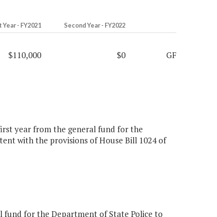
t Year - FY2021
Second Year - FY2022
$110,000
$0
GF
first year from the general fund for the
tent with the provisions of House Bill 1024 of
 fund for the Department of State Police to