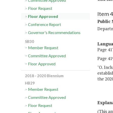
Committee Approved
Floor Request
Item 
Floor Approved
Public 
Conference Report
Departm
Governor's Recommendations
SB30
Langu
Member Request
Page 417
Committee Approved
Page 419,
Floor Approved
"O. Incl
establis
2018 - 2020 Biennium
the 2020
HB29
Member Request
Committee Approved
Explan
Floor Request
(This a