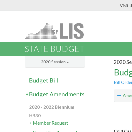
Visit 
LIS
STATE BUDGET
2020 Se
2020 Session
Budg
Budget Bill
Bill Orde
Budget Amendments
Ame
2020 - 2022 Biennium
HB30
Member Request
Cold Cas