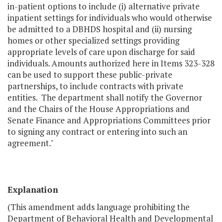
in-patient options to include (i) alternative private
inpatient settings for individuals who would otherwise
be admitted to a DBHDS hospital and (ii) nursing
homes or other specialized settings providing
appropriate levels of care upon discharge for said
individuals. Amounts authorized here in Items 323-328
can be used to support these public-private
partnerships, to include contracts with private
entities. The department shall notify the Governor
and the Chairs of the House Appropriations and
Senate Finance and Appropriations Committees prior
to signing any contract or entering into such an
agreement."
Explanation
(This amendment adds language prohibiting the
Department of Behavioral Health and Developmental