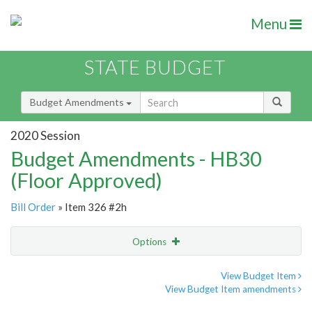
Menu
STATE BUDGET
Budget Amendments
2020 Session
Budget Amendments - HB30
(Floor Approved)
Bill Order
» Item 326 #2h
Options
Amendment
Email
View Budget Item
View Budget Item amendments
Amendment Lookup