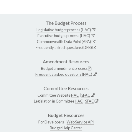
The Budget Process
Legislative budget process (HAC)
Executive budget process (HAC)
Commonwealth Data Point (APA)
Frequently asked questions (DPB)
Amendment Resources
Budget amendment process
Frequently asked questions (HAC)
Committee Resources
Committee Website
HAC
|
SFAC
Legislation in Committee
HAC
|
SFAC
Budget Resources
For Developers -
Web Service API
Budget Help Center