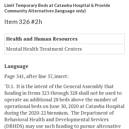
Limit Temporary Beds at Catawba Hospital & Provide
Community Alternatives (language only)
Item 326 #2h
Health and Human Resources
Mental Health Treatment Centers
Language
Page 341, after line 37, insert:
"D.1. It is the intent of the General Assembly that
funding in Items 323 through 328 shall not be used to
operate an additional 28 beds above the number of
operational beds on June 30, 2020 at Catawba Hospital
during the 2020-22 biennium. The Department of
Behavioral Health and Developmental Services
(DBHDS) may use such funding to pursue alternative