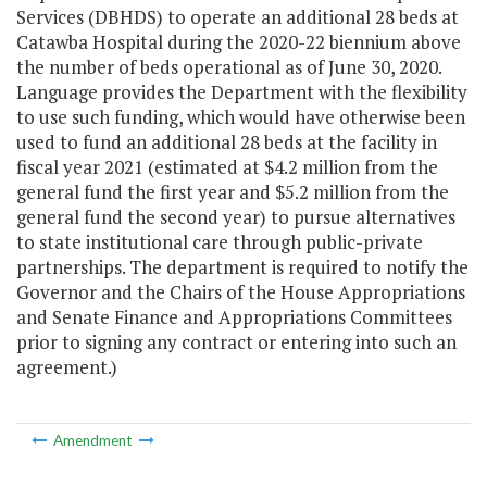
Services (DBHDS) to operate an additional 28 beds at
Catawba Hospital during the 2020-22 biennium above
the number of beds operational as of June 30, 2020.
Language provides the Department with the flexibility
to use such funding, which would have otherwise been
used to fund an additional 28 beds at the facility in
fiscal year 2021 (estimated at $4.2 million from the
general fund the first year and $5.2 million from the
general fund the second year) to pursue alternatives
to state institutional care through public-private
partnerships. The department is required to notify the
Governor and the Chairs of the House Appropriations
and Senate Finance and Appropriations Committees
prior to signing any contract or entering into such an
agreement.)
Amendment