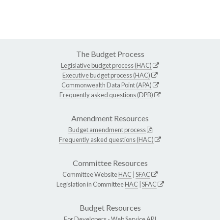
The Budget Process
Legislative budget process (HAC)
Executive budget process (HAC)
Commonwealth Data Point (APA)
Frequently asked questions (DPB)
Amendment Resources
Budget amendment process
Frequently asked questions (HAC)
Committee Resources
Committee Website
HAC
|
SFAC
Legislation in Committee
HAC
|
SFAC
Budget Resources
For Developers -
Web Service API