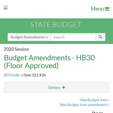
Menu
STATE BUDGET
Budget Amendments
2020 Session
Budget Amendments - HB30
(Floor Approved)
Bill Order
» Item 321 #2h
Options
Amendment
Email
View Budget Item
View Budget Item amendments
Amendment Lookup