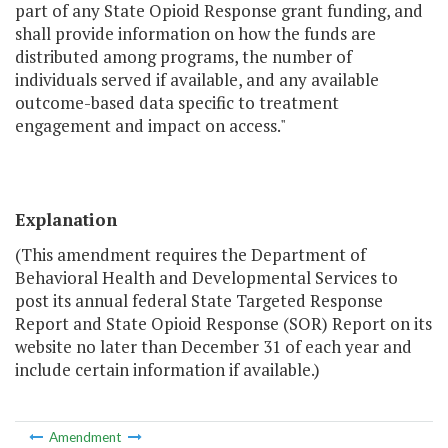
part of any State Opioid Response grant funding, and
shall provide information on how the funds are
distributed among programs, the number of
individuals served if available, and any available
outcome-based data specific to treatment
engagement and impact on access."
Explanation
(This amendment requires the Department of
Behavioral Health and Developmental Services to
post its annual federal State Targeted Response
Report and State Opioid Response (SOR) Report on its
website no later than December 31 of each year and
include certain information if available.)
Amendment