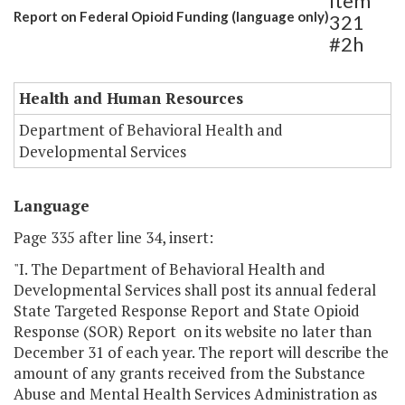
Item
Report on Federal Opioid Funding (language only)
321
#2h
Health and Human Resources
Department of Behavioral Health and
Developmental Services
Language
Page 335 after line 34, insert:
"I. The Department of Behavioral Health and
Developmental Services shall post its annual federal
State Targeted Response Report and State Opioid
Response (SOR) Report on its website no later than
December 31 of each year. The report will describe the
amount of any grants received from the Substance
Abuse and Mental Health Services Administration as