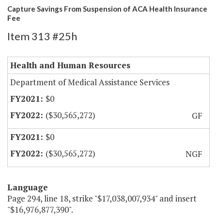
Capture Savings From Suspension of ACA Health Insurance
Fee
Item 313 #25h
Health and Human Resources
Department of Medical Assistance Services
$0
($30,565,272)
GF
$0
($30,565,272)
NGF
Language
Page 294, line 18, strike "$17,038,007,934" and insert
"$16,976,877,390".