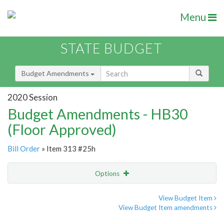
Menu
STATE BUDGET
Budget Amendments
2020 Session
Budget Amendments - HB30
(Floor Approved)
Bill Order
» Item 313 #25h
Options
Amendment
Email
View Budget Item
View Budget Item amendments
Amendment Lookup