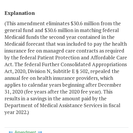
Explanation
(This amendment eliminates $30.6 million from the
general fund and $30.6 million in matching federal
Medicaid funds the second year contained in the
Medicaid forecast that was included to pay the health
insurance fee on managed care contracts as required
by the federal Patient Protection and Affordable Care
Act. The federal Further Consolidated Appropriations
Act, 2020, Division N, Subtitle E § 502, repealed the
annual fee on health insurance providers, which
applies to calendar years beginning after December
31, 2020 (fee years after the 2020 fee year). This
results in a savings in the amount paid by the
Department of Medical Assistance Services in fiscal
year 2022.)
Amendment