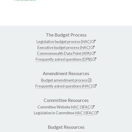
The Budget Process
Legislative budget process (HAC)
Executive budget process (HAC)
Commonwealth Data Point (APA)
Frequently asked questions (DPB)
Amendment Resources
Budget amendment process
Frequently asked questions (HAC)
Committee Resources
Committee Website
HAC
|
SFAC
Legislation in Committee
HAC
|
SFAC
Budget Resources