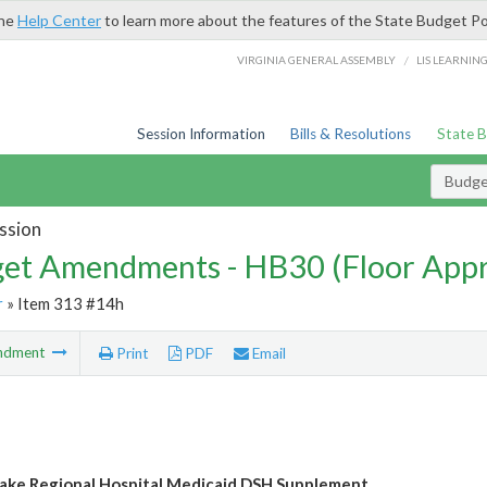
the
Help Center
to learn more about the features of the State Budget Po
/
VIRGINIA GENERAL ASSEMBLY
LIS LEARNIN
Session Information
Bills & Resolutions
State 
Budg
ssion
et Amendments - HB30 (Floor App
r
» Item 313 #14h
ndment
Print
PDF
Email
ke Regional Hospital Medicaid DSH Supplement