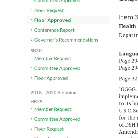
Committee Approved
Floor Request
Item 
Floor Approved
Health
Conference Report
Departm
Governor's Recommendations
SB30
Langu
Member Request
Page 294
Page 294
Committee Approved
Page 321
Floor Approved
"GGGG. 
2018 - 2020 Biennium
impleme
HB29
to its h
Member Request
U.S.C. S
for the 
Committee Approved
of DSH f
Floor Request
Amendme