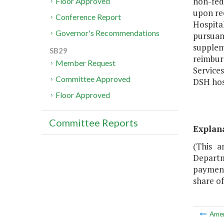
non-fed
Floor Approved
upon re
Conference Report
Hospital
Governor's Recommendations
pursuan
supplem
SB29
reimbur
Member Request
Service
Committee Approved
DSH hos
Floor Approved
Committee Reports
Explan
(This a
Departm
payment
share of
Ame