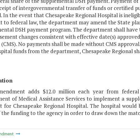
eral share of the supplemental DSH payment. Payment of
ceipt of intergovernmental transfer of funds or certified 
. In the event that Chesapeake Regional Hospital is ineligib
t to federal law, the department may amend the State plan
ental DSH payment program. The department shall have t
sement changes consistent with effective date(s) approve
s (CMS). No payments shall be made without CMS approval.
pital funds from the department, Chesapeake Regional sha
ation
mendment adds $12.0 million each year from federal
ent of Medical Assistance Services to implement a suppl
 for Chesapeake Regional Hospital. The hospital would be
 the funding to the agency in order to draw down the matc
ndment