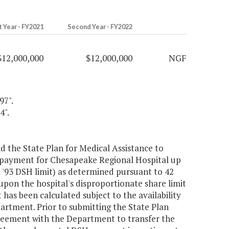
t Year - FY2021
Second Year - FY2022
$12,000,000
$12,000,000
NGF
97".
4".
 the State Plan for Medical Assistance to
 payment for Chesapeake Regional Hospital up
A '93 DSH limit) as determined pursuant to 42
pon the hospital's disproportionate share limit
 has been calculated subject to the availability
artment. Prior to submitting the State Plan
reement with the Department to transfer the