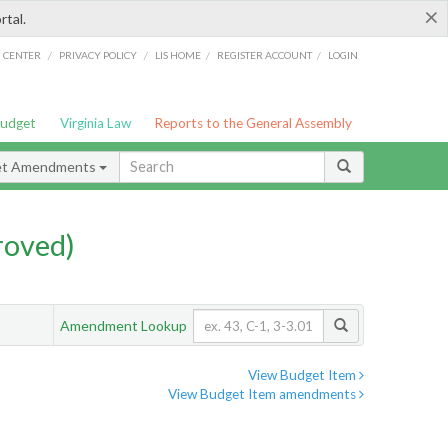
×
rtal.
/
/
/
/
G CENTER
PRIVACY POLICY
LIS HOME
REGISTER ACCOUNT
LOGIN
Budget
Virginia Law
Reports to the General Assembly
et Amendments
roved)
Amendment Lookup
View Budget Item
View Budget Item amendments