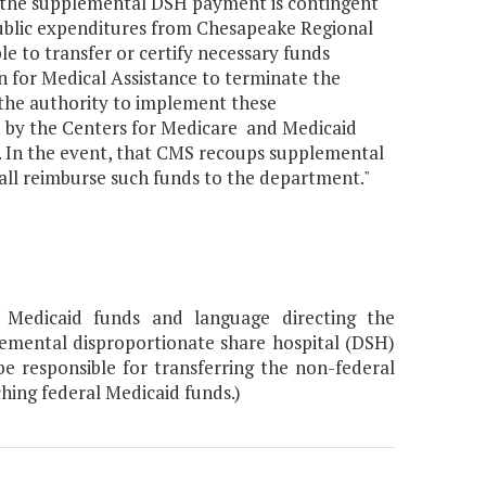
 the supplemental DSH payment is contingent
public expenditures from Chesapeake Regional
le to transfer or certify necessary funds
 for Medical Assistance to terminate the
he authority to implement these
d by the Centers for Medicare and Medicaid
 In the event, that CMS recoups supplemental
ll reimburse such funds to the department."
 Medicaid funds and language directing the
emental disproportionate share hospital (DSH)
 responsible for transferring the non-federal
hing federal Medicaid funds.)