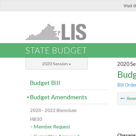
Visit 
LIS
STATE BUDGET
2020 Se
2020 Session
Budg
Budget Bill
Bill Orde
Budget Amendments
Ame
2020 - 2022 Biennium
HB30
Member Request
Chesapea