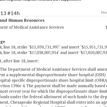
313 #14h
Firs
 and Human Resources
ent of Medical Assistance Services
age
, line 18, strike "$15,939,731,997" and insert "$15,951,731,9
, line 18, strike "$17,038,007,934" and insert "$17,050,007,93
, after line 18, insert:
The Department of Medical Assistance Services shall amend
nt a supplemental disproportionate share hospital (DSH)
ospital-specific disproportionate share hospital limit (OBR
ection 1396r-4. The payment shall be made annually based u
most recent year for which the disproportionate share limit
unds under the federal allotment of such funds to the dep
nt, Chesapeake Regional Hospital shall enter into an ag