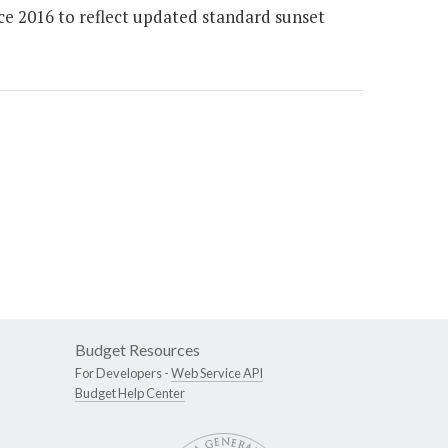
ce 2016 to reflect updated standard sunset
Budget Resources
For Developers -
Web Service API
Budget Help Center