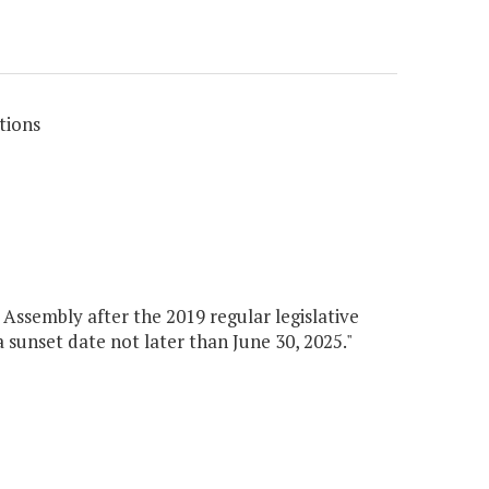
tions
Assembly after the 2019 regular legislative
 a sunset date not later than June 30, 2025."