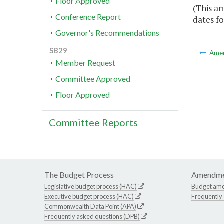
Floor Approved
(This a
Conference Report
dates fo
Governor's Recommendations
SB29
Ame
Member Request
Committee Approved
Floor Approved
Committee Reports
The Budget Process
Amendme
Legislative budget process (HAC)
Budget am
Executive budget process (HAC)
Frequently
Commonwealth Data Point (APA)
Frequently asked questions (DPB)