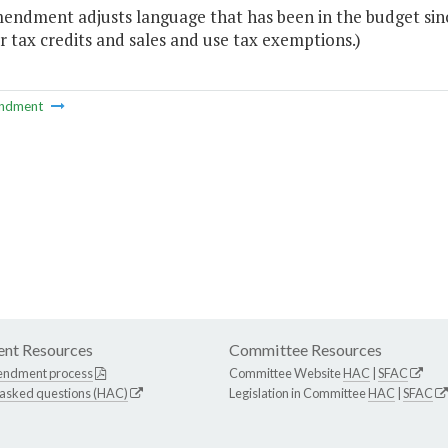
mendment adjusts language that has been in the budget sin
r tax credits and sales and use tax exemptions.)
ndment
nt Resources
Committee Resources
endment process
Committee Website
HAC
|
SFAC
 asked questions (HAC)
Legislation in Committee
HAC
|
SFAC