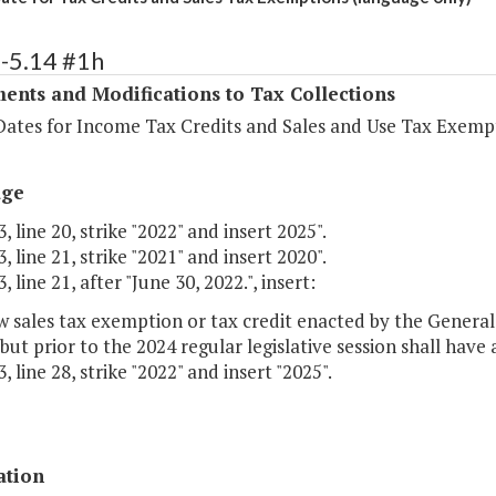
-5.14 #1h
ents and Modifications to Tax Collections
Dates for Income Tax Credits and Sales and Use Tax Exemp
age
, line 20, strike "2022" and insert 2025".
, line 21, strike "2021" and insert 2020".
 line 21, after "June 30, 2022.", insert:
 sales tax exemption or tax credit enacted by the General 
 but prior to the 2024 regular legislative session shall have
, line 28, strike "2022" and insert "2025".
ation