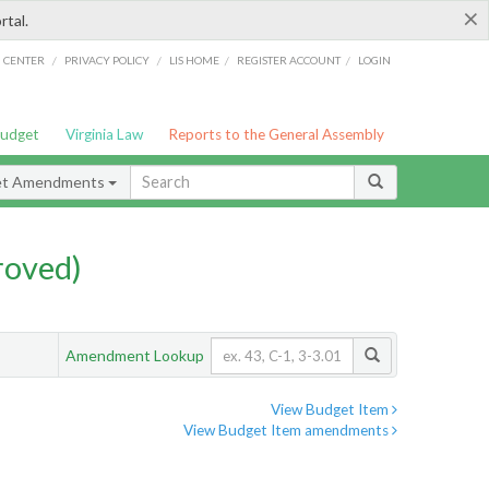
×
rtal.
/
/
/
/
G CENTER
PRIVACY POLICY
LIS HOME
REGISTER ACCOUNT
LOGIN
Budget
Virginia Law
Reports to the General Assembly
et Amendments
roved)
Amendment Lookup
View Budget Item
View Budget Item amendments