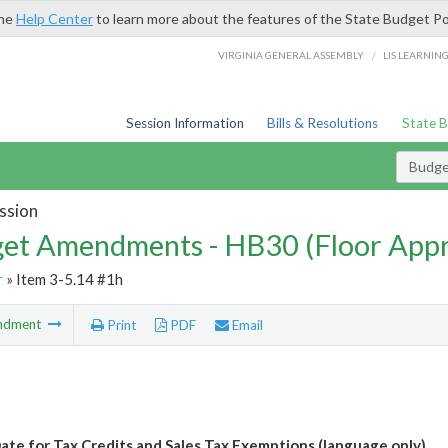
the
Help Center
to learn more about the features of the State Budget Po
/
VIRGINIA GENERAL ASSEMBLY
LIS LEARNIN
Session Information
Bills & Resolutions
State 
Budg
ssion
et Amendments - HB30 (Floor App
r
» Item 3-5.14 #1h
ndment
Print
PDF
Email
ate for Tax Credits and Sales Tax Exemptions (language only)