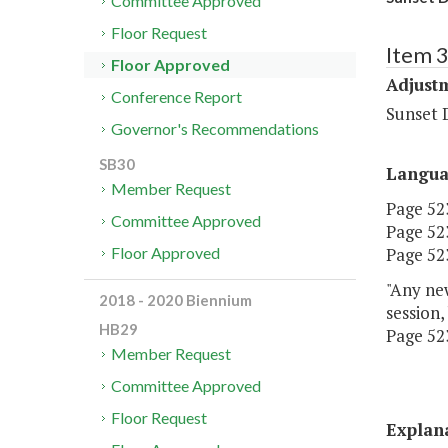
Committee Approved
Floor Request
Item 3
Floor Approved
Adjustm
Conference Report
Sunset 
Governor's Recommendations
SB30
Langu
Member Request
Page 523
Committee Approved
Page 523
Page 523,
Floor Approved
"Any new
2018 - 2020 Biennium
session,
HB29
Page 523
Member Request
Committee Approved
Floor Request
Explan