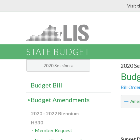
Visit 
LIS
STATE BUDGET
2020 Se
2020 Session
Budg
Budget Bill
Bill Orde
Budget Amendments
Ame
2020 - 2022 Biennium
HB30
Member Request
Sunset D