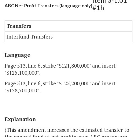
Item 3-1.01
ABC Net Profit Transfers (language only)
#1h
Transfers
Interfund Transfers
Language
Page 513, line 6, strike "$121,800,000" and insert
"$125,100,000".
Page 513, line 6, strike "$125,200,000" and insert
"$128,700,000".
Explanation
(This amendment increases the estimated transfer to
the general fund of net profits from ABC gross store