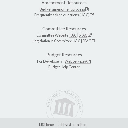
Amendment Resources
Budget amendment process
Frequently asked questions (HAC)
Committee Resources
Committee Website
HAC
|
SFAC
Legislation in Committee
HAC
|
SFAC
Budget Resources
For Developers -
Web Service API
Budget Help Center
LIS Home
Lobbyist-in-a-Box