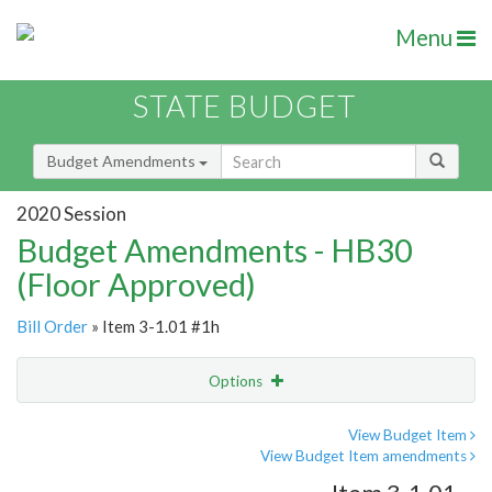
Menu
STATE BUDGET
Budget Amendments
2020 Session
Budget Amendments - HB30
(Floor Approved)
Bill Order
» Item 3-1.01 #1h
Options
Amendment
Email
View Budget Item
View Budget Item amendments
Amendment Lookup