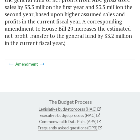
sales by $3.3 million the first year and $3.5 million the
second year, based upon higher assumed sales and
profits in the current fiscal year. A corresponding
amendment to House Bill 29 increases the estimated
net profit transfer to the general fund by $3.2 million
in the current fiscal year.)
Amendment
The Budget Process
Legislative budget process (HAC)
Executive budget process (HAC)
Commonwealth Data Point (APA)
Frequently asked questions (DPB)