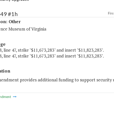
249 #1h
Firs
ion: Other
ence Museum of Virginia
age
, line 47, strike "$11,673,283" and insert "$11,823,283".
, line 47, strike "$11,673,283" and insert "$11,823,283".
ation
mendment provides additional funding to support security
ndment