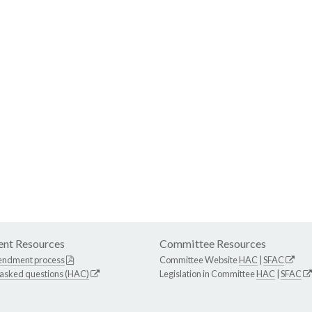
nt Resources
Committee Resources
endment process
Committee Website
HAC
|
SFAC
 asked questions (HAC)
Legislation in Committee
HAC
|
SFAC