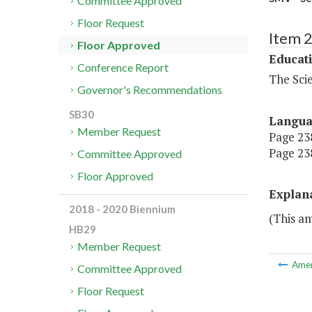
Committee Approved
Floor Request
Item 
Floor Approved
Educat
Conference Report
The Sci
Governor's Recommendations
SB30
Langu
Member Request
Page 238
Page 238
Committee Approved
Floor Approved
Explan
2018 - 2020 Biennium
(This a
HB29
Member Request
Ame
Committee Approved
Floor Request