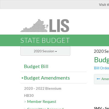
Visit 
LIS
STATE BUDGET
2020 Se
2020 Session
Budg
Budget Bill
Bill Orde
Budget Amendments
Ame
2020 - 2022 Biennium
HB30
Member Request
SMV - Se