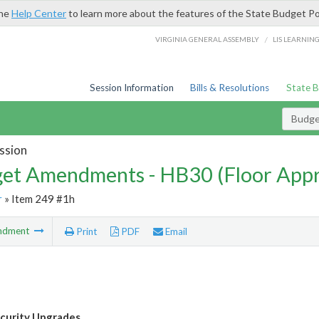
the
Help Center
to learn more about the features of the State Budget Po
/
VIRGINIA GENERAL ASSEMBLY
LIS LEARNIN
Session Information
Bills & Resolutions
State 
Budg
ssion
et Amendments - HB30 (Floor App
r
» Item 249 #1h
ndment
Print
PDF
Email
curity Upgrades