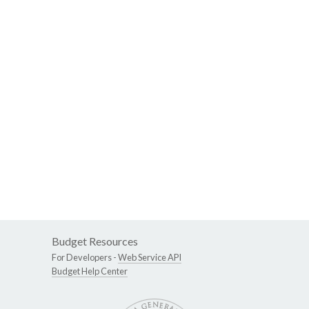
Budget Resources
For Developers -
Web Service API
Budget Help Center