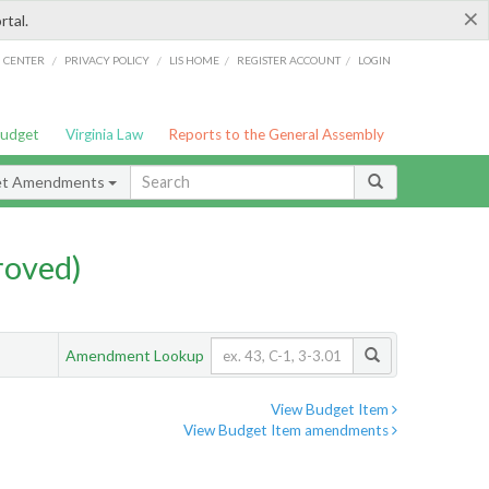
×
rtal.
/
/
/
/
G CENTER
PRIVACY POLICY
LIS HOME
REGISTER ACCOUNT
LOGIN
Budget
Virginia Law
Reports to the General Assembly
et Amendments
roved)
Amendment Lookup
View Budget Item
View Budget Item amendments