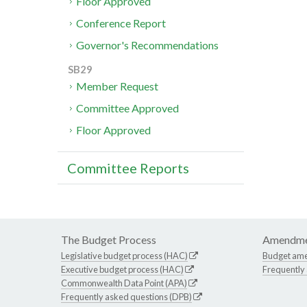
Floor Approved
Conference Report
Governor's Recommendations
SB29
Member Request
Committee Approved
Floor Approved
Committee Reports
The Budget Process
Amendme
Legislative budget process (HAC)
Budget am
Executive budget process (HAC)
Frequently
Commonwealth Data Point (APA)
Frequently asked questions (DPB)