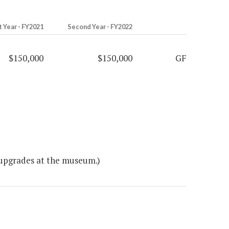
t Year - FY2021
Second Year - FY2022
$150,000
$150,000
GF
 upgrades at the museum.)