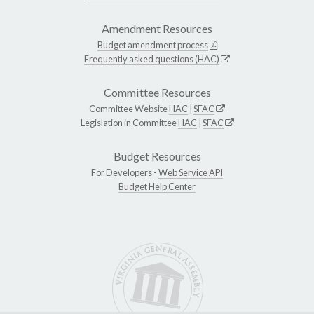
Amendment Resources
Budget amendment process
Frequently asked questions (HAC)
Committee Resources
Committee Website
HAC
|
SFAC
Legislation in Committee
HAC
|
SFAC
Budget Resources
For Developers -
Web Service API
Budget Help Center