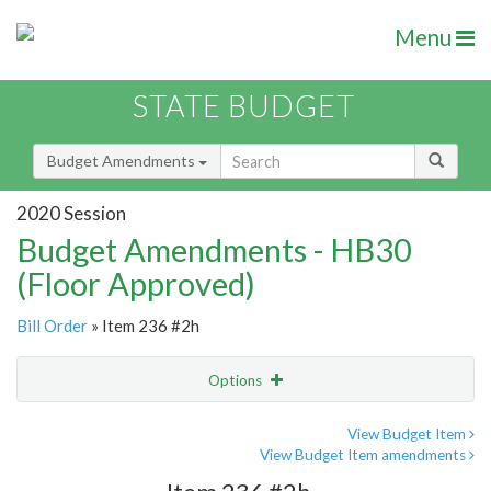
Menu
STATE BUDGET
Budget Amendments
2020 Session
Budget Amendments - HB30
(Floor Approved)
Bill Order
» Item 236 #2h
Options
Amendment
Email
View Budget Item
View Budget Item amendments
Amendment Lookup