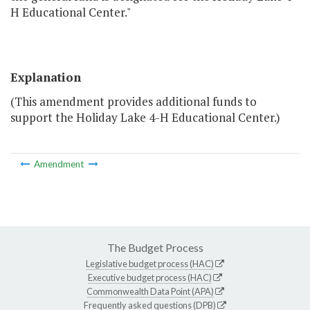
H Educational Center."
Explanation
(This amendment provides additional funds to
support the Holiday Lake 4-H Educational Center.)
Amendment
The Budget Process
Legislative budget process (HAC)
Executive budget process (HAC)
Commonwealth Data Point (APA)
Frequently asked questions (DPB)