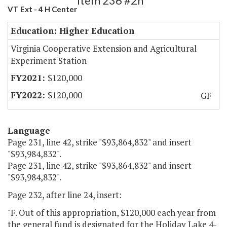
Item 236 #2h
VT Ext - 4 H Center
Education: Higher Education
Virginia Cooperative Extension and Agricultural
Experiment Station
$120,000
$120,000
GF
Language
Page 231, line 42, strike "$93,864,832" and insert
"$93,984,832".
Page 231, line 42, strike "$93,864,832" and insert
"$93,984,832".
Page 232, after line 24, insert:
"F. Out of this appropriation, $120,000 each year from
the general fund is designated for the Holiday Lake 4-