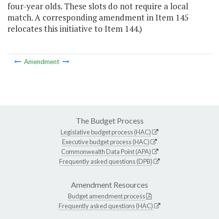
four-year olds. These slots do not require a local
match. A corresponding amendment in Item 145
relocates this initiative to Item 144.)
Amendment
The Budget Process
Legislative budget process (HAC)
Executive budget process (HAC)
Commonwealth Data Point (APA)
Frequently asked questions (DPB)
Amendment Resources
Budget amendment process
Frequently asked questions (HAC)