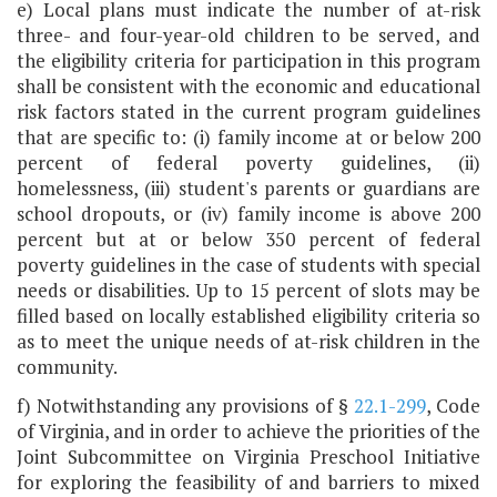
e) Local plans must indicate the number of at-risk
three- and four-year-old children to be served, and
the eligibility criteria for participation in this program
shall be consistent with the economic and educational
risk factors stated in the current program guidelines
that are specific to: (i) family income at or below 200
percent of federal poverty guidelines, (ii)
homelessness, (iii) student's parents or guardians are
school dropouts, or (iv) family income is above 200
percent but at or below 350 percent of federal
poverty guidelines in the case of students with special
needs or disabilities. Up to 15 percent of slots may be
filled based on locally established eligibility criteria so
as to meet the unique needs of at-risk children in the
community.
f) Notwithstanding any provisions of §
22.1-299
, Code
of Virginia, and in order to achieve the priorities of the
Joint Subcommittee on Virginia Preschool Initiative
for exploring the feasibility of and barriers to mixed