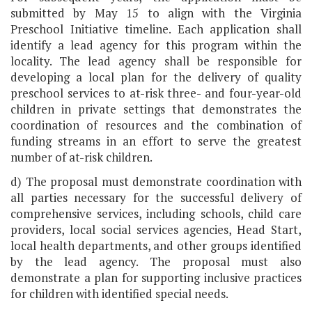
submitted by May 15 to align with the Virginia
Preschool Initiative timeline. Each application shall
identify a lead agency for this program within the
locality. The lead agency shall be responsible for
developing a local plan for the delivery of quality
preschool services to at-risk three- and four-year-old
children in private settings that demonstrates the
coordination of resources and the combination of
funding streams in an effort to serve the greatest
number of at-risk children.
d) The proposal must demonstrate coordination with
all parties necessary for the successful delivery of
comprehensive services, including schools, child care
providers, local social services agencies, Head Start,
local health departments, and other groups identified
by the lead agency. The proposal must also
demonstrate a plan for supporting inclusive practices
for children with identified special needs.