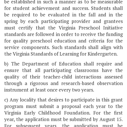
be established in such a manner as to be measurable
for student achievement and success. Students shall
be required to be evaluated in the fall and in the
spring by each participating provider and grantees
must certify that the Virginia Preschool Initiative
standards are followed in order to receive the funding
for quality preschool education and criteria for the
service components. Such standards shall align with
the Virginia Standards of Learning for Kindergarten.
b) The Department of Education shall require and
ensure that all participating classrooms have the
quality of their teacher-child interactions assessed
through a rigorous and research-based observation
instrument at least once every two years.
c) Any locality that desires to participate in this grant
program must submit a proposal each year to the
Virginia Early Childhood Foundation. For the first
year, the application must be submitted by August 15.
For subsequent years, the application must be