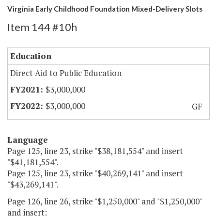
Virginia Early Childhood Foundation Mixed-Delivery Slots
Item 144 #10h
Education
Direct Aid to Public Education
$3,000,000
$3,000,000
GF
Language
Page 125, line 23, strike "$38,181,554" and insert
"$41,181,554".
Page 125, line 23, strike "$40,269,141" and insert
"$43,269,141".
Page 126, line 26, strike "$1,250,000" and "$1,250,000"
and insert: