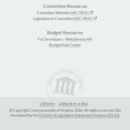
Committee Resources
Committee Website
HAC
|
SFAC
Legislation in Committee
HAC
|
SFAC
Budget Resources
For Developers -
Web Service API
Budget Help Center
LIS Home
Lobbyist-in-a-Box
© Copyright Commonwealth of Virginia, 2026. All rights reserved. Site
developed by the
Division of Legislative Automated Systems (DLAS)
.