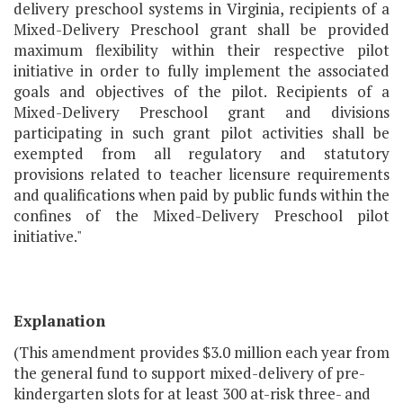
delivery preschool systems in Virginia, recipients of a
Mixed-Delivery Preschool grant shall be provided
maximum flexibility within their respective pilot
initiative in order to fully implement the associated
goals and objectives of the pilot. Recipients of a
Mixed-Delivery Preschool grant and divisions
participating in such grant pilot activities shall be
exempted from all regulatory and statutory
provisions related to teacher licensure requirements
and qualifications when paid by public funds within the
confines of the Mixed-Delivery Preschool pilot
initiative."
Explanation
(This amendment provides $3.0 million each year from
the general fund to support mixed-delivery of pre-
kindergarten slots for at least 300 at-risk three- and