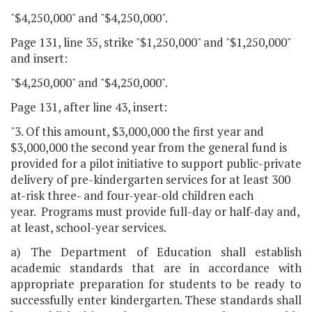
"$4,250,000" and "$4,250,000".
Page 131, line 35, strike "$1,250,000" and "$1,250,000"
and insert:
"$4,250,000" and "$4,250,000".
Page 131, after line 43, insert:
"3. Of this amount, $3,000,000 the first year and
$3,000,000 the second year from the general fund is
provided for a pilot initiative to support public-private
delivery of pre-kindergarten services for at least 300
at-risk three- and four-year-old children each
year. Programs must provide full-day or half-day and,
at least, school-year services.
a) The Department of Education shall establish
academic standards that are in accordance with
appropriate preparation for students to be ready to
successfully enter kindergarten. These standards shall