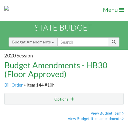
Menu
STATE BUDGET
Budget Amendments
2020 Session
Budget Amendments - HB30
(Floor Approved)
Bill Order
» Item 144 #10h
Options
Amendment
Email
View Budget Item
View Budget Item amendments
Amendment Lookup