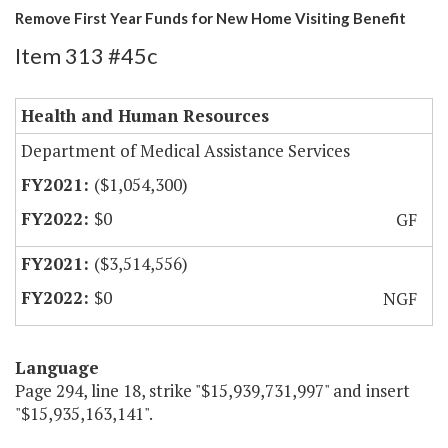
Remove First Year Funds for New Home Visiting Benefit
Item 313 #45c
Health and Human Resources
Department of Medical Assistance Services
($1,054,300)
$0
GF
($3,514,556)
$0
NGF
Language
Page 294, line 18, strike "$15,939,731,997" and insert
"$15,935,163,141".