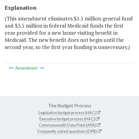
Explanation
(This amendment eliminates $1.1 million general fund
and $3.5 million in federal Medicaid funds the first
year provided for a new home visiting benefit in
Medicaid. The new benefit does not begin until the
second year, so the first year funding is unnecessary.)
Amendment
The Budget Process
Legislative budget process (HAC)
Executive budget process (HAC)
Commonwealth Data Point (APA)
Frequently asked questions (DPB)