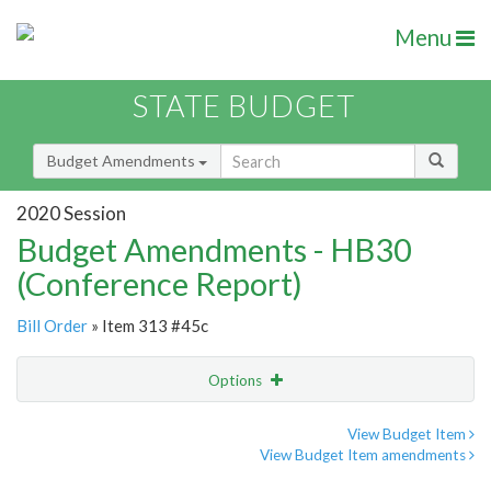
Menu
STATE BUDGET
Budget Amendments
2020 Session
Budget Amendments - HB30
(Conference Report)
Bill Order
» Item 313 #45c
Options
Amendment
Email
View Budget Item
View Budget Item amendments
Amendment Lookup