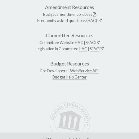
Amendment Resources
Budget amendment process
Frequently asked questions (HAC)
Committee Resources
Committee Website
HAC
|
SFAC
Legislation in Committee
HAC
|
SFAC
Budget Resources
For Developers -
Web Service API
Budget Help Center