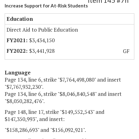
Item 145 #7h
Increase Support for At-Risk Students
Education
Direct Aid to Public Education
$3,434,150
$3,441,928
GF
Language
Page 134, line 6, strike "$7,764,498,080" and insert
"$7,767,932,230".
Page 134, line 6, strike "$8,046,840,548" and insert
"$8,050,282,476".
Page 148, line 17, strike "$149,552,543" and
$147,350,993", and insert:
"$158,286,693" and "$156,092,921".