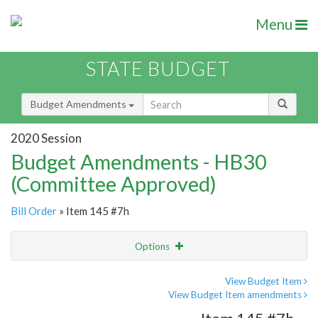
Menu
STATE BUDGET
Budget Amendments
2020 Session
Budget Amendments - HB30
(Committee Approved)
Bill Order
» Item 145 #7h
Options
Amendment
Email
View Budget Item
View Budget Item amendments
Amendment Lookup