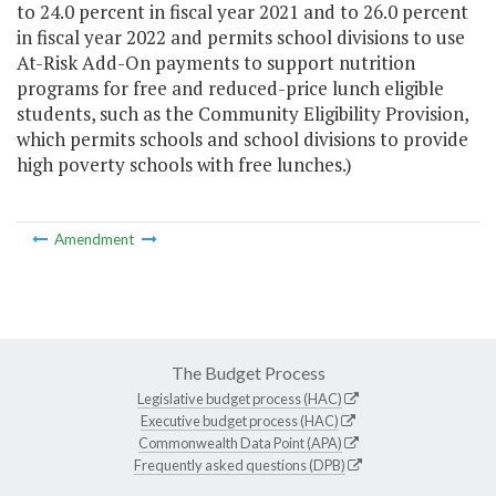
to 24.0 percent in fiscal year 2021 and to 26.0 percent
in fiscal year 2022 and permits school divisions to use
At-Risk Add-On payments to support nutrition
programs for free and reduced-price lunch eligible
students, such as the Community Eligibility Provision,
which permits schools and school divisions to provide
high poverty schools with free lunches.)
Amendment
The Budget Process
Legislative budget process (HAC)
Executive budget process (HAC)
Commonwealth Data Point (APA)
Frequently asked questions (DPB)