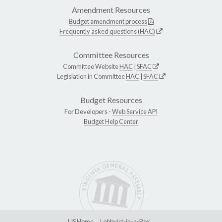
Amendment Resources
Budget amendment process
Frequently asked questions (HAC)
Committee Resources
Committee Website
HAC
|
SFAC
Legislation in Committee
HAC
|
SFAC
Budget Resources
For Developers -
Web Service API
Budget Help Center
LIS Home
Lobbyist-in-a-Box