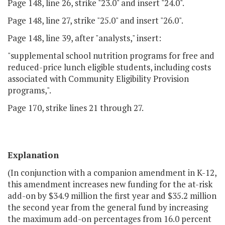
Page 148, line 26, strike "23.0" and insert "24.0".
Page 148, line 27, strike "25.0" and insert "26.0".
Page 148, line 39, after "analysts," insert:
"supplemental school nutrition programs for free and
reduced-price lunch eligible students, including costs
associated with Community Eligibility Provision
programs,".
Page 170, strike lines 21 through 27.
Explanation
(In conjunction with a companion amendment in K-12,
this amendment increases new funding for the at-risk
add-on by $34.9 million the first year and $35.2 million
the second year from the general fund by increasing
the maximum add-on percentages from 16.0 percent