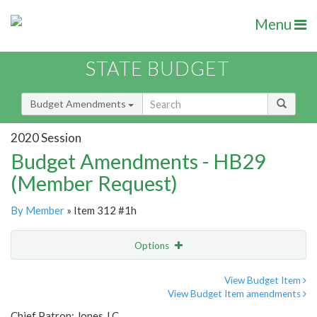
Menu
STATE BUDGET
Budget Amendments
2020 Session
Budget Amendments - HB29
(Member Request)
By Member
» Item 312 #1h
Options
Amendment
Email
View Budget Item
View Budget Item amendments
Amendment Lookup
Chief Patron: Jones J.C.