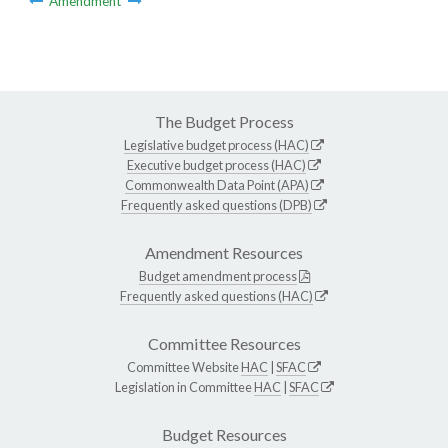
Amendment
The Budget Process
Legislative budget process (HAC)
Executive budget process (HAC)
Commonwealth Data Point (APA)
Frequently asked questions (DPB)
Amendment Resources
Budget amendment process
Frequently asked questions (HAC)
Committee Resources
Committee Website
HAC
|
SFAC
Legislation in Committee
HAC
|
SFAC
Budget Resources