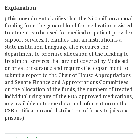
Explanation
(This amendment clarifies that the $5.0 million annual
funding from the general fund for medication assisted
treatment can be used for medical or patient provider
support services. It clarifies that an institution is a
state institution. Language also requires the
department to prioritize allocation of the funding to
treatment services that are not covered by Medicaid
or private insurance and requires the department to
submit a report to the Chair of House Appropriations
and Senate Finance and Appropriations Committees
on the allocation of the funds, the numbers of treated
individual using any of the FDA approved medications,
any available outcome data, and information on the
CSB notification and distribution of funds to jails and
prisons.)