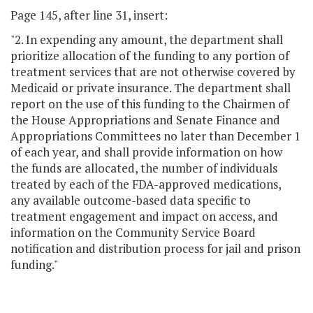
Page 145, after line 31, insert:
"2. In expending any amount, the department shall
prioritize allocation of the funding to any portion of
treatment services that are not otherwise covered by
Medicaid or private insurance. The department shall
report on the use of this funding to the Chairmen of
the House Appropriations and Senate Finance and
Appropriations Committees no later than December 1
of each year, and shall provide information on how
the funds are allocated, the number of individuals
treated by each of the FDA-approved medications,
any available outcome-based data specific to
treatment engagement and impact on access, and
information on the Community Service Board
notification and distribution process for jail and prison
funding."