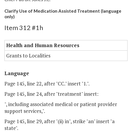
Clarify Use of Medication Assisted Treatment (language
only)
Item 312 #1h
Health and Human Resources
Grants to Localities
Language
Page 145, line 22, after "CC." insert "1.".
Page 145, line 24, after "treatment" insert:
", including associated medical or patient provider
support services,".
Page 145, line 29, after "(ii) in", strike "an" insert "a
state".