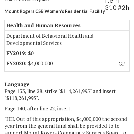
Item
310 #2h
Mount Rogers CSB Women's Residential Facility
Health and Human Resources
Department of Behavioral Health and
Developmental Services
$0
$4,000,000
GF
Language
Page 133, line 28, strike "$114,261,995" and insert
"$118,261,995".
Page 140, after line 22, insert:
"HH. Out of this appropriation, $4,000,000 the second
year from the general fund shall be provided to to
support Mount Rogers Community Services Board to