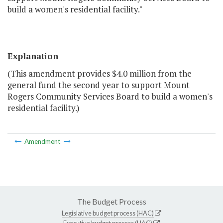
build a women's residential facility."
Explanation
(This amendment provides $4.0 million from the
general fund the second year to support Mount
Rogers Community Services Board to build a women's
residential facility.)
Amendment
The Budget Process
Legislative budget process (HAC)
Executive budget process (HAC)