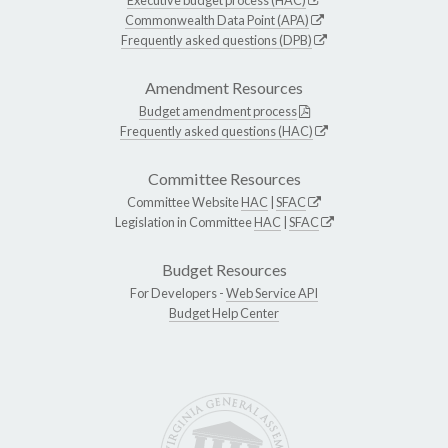
Commonwealth Data Point (APA)
Frequently asked questions (DPB)
Amendment Resources
Budget amendment process
Frequently asked questions (HAC)
Committee Resources
Committee Website
HAC
|
SFAC
Legislation in Committee
HAC
|
SFAC
Budget Resources
For Developers -
Web Service API
Budget Help Center