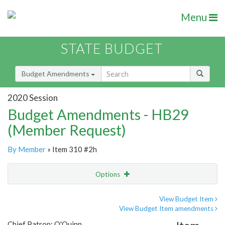
Menu
STATE BUDGET
Budget Amendments
2020 Session
Budget Amendments - HB29
(Member Request)
By Member
» Item 310 #2h
Options
Amendment
Email
View Budget Item
View Budget Item amendments
Amendment Lookup
Chief Patron: O'Quinn