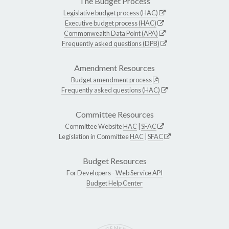
The Budget Process
Legislative budget process (HAC)
Executive budget process (HAC)
Commonwealth Data Point (APA)
Frequently asked questions (DPB)
Amendment Resources
Budget amendment process
Frequently asked questions (HAC)
Committee Resources
Committee Website
HAC
|
SFAC
Legislation in Committee
HAC
|
SFAC
Budget Resources
For Developers -
Web Service API
Budget Help Center