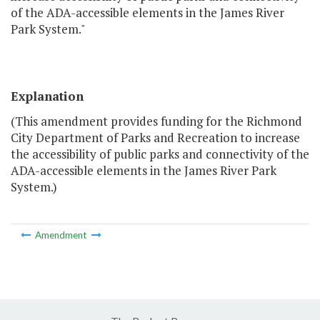
of the ADA-accessible elements in the James River
Park System."
Explanation
(This amendment provides funding for the Richmond
City Department of Parks and Recreation to increase
the accessibility of public parks and connectivity of the
ADA-accessible elements in the James River Park
System.)
Amendment