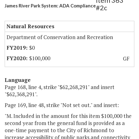
Item 363
James River Park System: ADA Compliance
#2c
Natural Resources
Department of Conservation and Recreation
$0
$100,000
GF
Language
Page 168, line 4, strike "$62,268,291" and insert
"$62,368,291".
Page 169, line 48, strike "Not set out." and insert:
"M. Included in the amount for this item $100,000 the
second year from the general fund is provided as a
one-time payment to the City of Richmond to
increase accessibility of public parks and connectivity