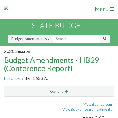
Menu
STATE BUDGET
Budget Amendments
2020 Session
Budget Amendments - HB29
(Conference Report)
Bill Order
» Item 363 #2c
Options
Amendment
Email
View Budget Item
View Budget Item amendments
Amendment Lookup