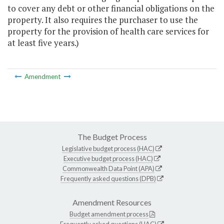
to cover any debt or other financial obligations on the
property. It also requires the purchaser to use the
property for the provision of health care services for
at least five years.)
Amendment
The Budget Process
Legislative budget process (HAC)
Executive budget process (HAC)
Commonwealth Data Point (APA)
Frequently asked questions (DPB)
Amendment Resources
Budget amendment process
Frequently asked questions (HAC)