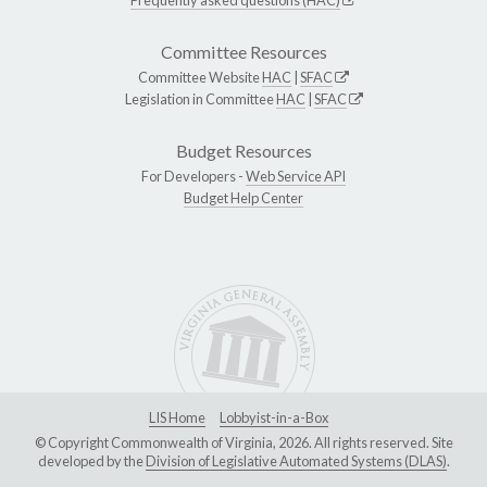
Committee Resources
Committee Website
HAC
|
SFAC
Legislation in Committee
HAC
|
SFAC
Budget Resources
For Developers -
Web Service API
Budget Help Center
LIS Home
Lobbyist-in-a-Box
© Copyright Commonwealth of Virginia, 2026. All rights reserved. Site
developed by the
Division of Legislative Automated Systems (DLAS)
.