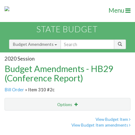
Menu
STATE BUDGET
Budget Amendments
2020 Session
Budget Amendments - HB29
(Conference Report)
Bill Order
» Item 310 #2c
Options
Amendment
Email
View Budget Item
View Budget Item amendments
Amendment Lookup