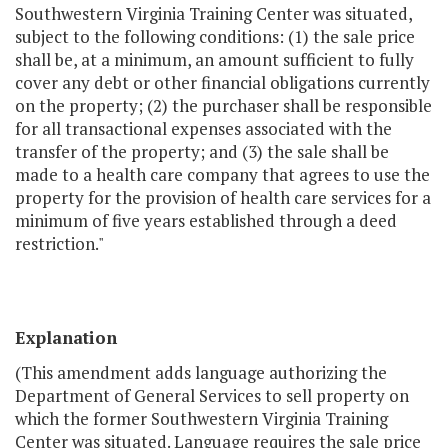
Southwestern Virginia Training Center was situated,
subject to the following conditions: (1) the sale price
shall be, at a minimum, an amount sufficient to fully
cover any debt or other financial obligations currently
on the property; (2) the purchaser shall be responsible
for all transactional expenses associated with the
transfer of the property; and (3) the sale shall be
made to a health care company that agrees to use the
property for the provision of health care services for a
minimum of five years established through a deed
restriction."
Explanation
(This amendment adds language authorizing the
Department of General Services to sell property on
which the former Southwestern Virginia Training
Center was situated. Language requires the sale price