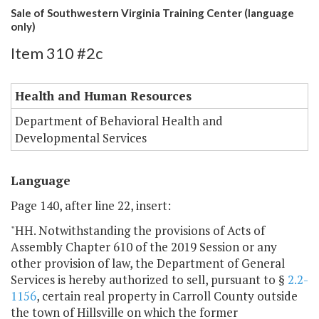
Sale of Southwestern Virginia Training Center (language
only)
Item 310 #2c
Health and Human Resources
Department of Behavioral Health and
Developmental Services
Language
Page 140, after line 22, insert:
"HH. Notwithstanding the provisions of Acts of
Assembly Chapter 610 of the 2019 Session or any
other provision of law, the Department of General
Services is hereby authorized to sell, pursuant to §
2.2-
1156
, certain real property in Carroll County outside
the town of Hillsville on which the former