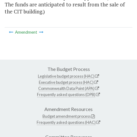
The funds are anticipated to result from the sale of
the CIT building.)
Amendment
The Budget Process
Legislative budget process (HAC)
Executive budget process (HAC)
Commonwealth Data Point (APA)
Frequently asked questions (DPB)
Amendment Resources
Budget amendment process
Frequently asked questions (HAC)
Committee Resources