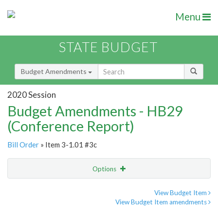
Menu
STATE BUDGET
Budget Amendments
2020 Session
Budget Amendments - HB29
(Conference Report)
Bill Order
» Item 3-1.01 #3c
Options
Amendment
Email
View Budget Item
View Budget Item amendments
Amendment Lookup