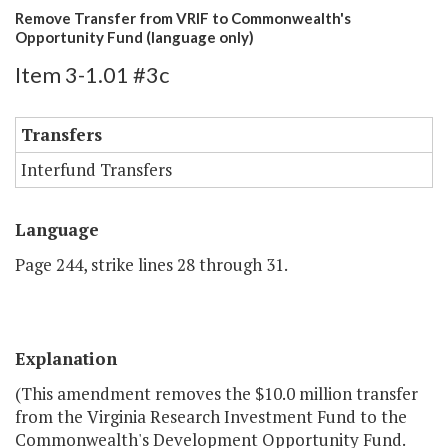
Remove Transfer from VRIF to Commonwealth's
Opportunity Fund (language only)
Item 3-1.01 #3c
Transfers
Interfund Transfers
Language
Page 244, strike lines 28 through 31.
Explanation
(This amendment removes the $10.0 million transfer
from the Virginia Research Investment Fund to the
Commonwealth's Development Opportunity Fund.