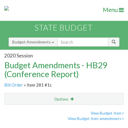
Menu
STATE BUDGET
Budget Amendments
2020 Session
Budget Amendments - HB29
(Conference Report)
Bill Order
» Item 281 #1c
Options
Amendment
Email
View Budget Item
View Budget Item amendments
Amendment Lookup