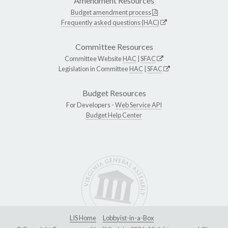
Amendment Resources
Budget amendment process
Frequently asked questions (HAC)
Committee Resources
Committee Website
HAC
|
SFAC
Legislation in Committee
HAC
|
SFAC
Budget Resources
For Developers -
Web Service API
Budget Help Center
LIS Home
Lobbyist-in-a-Box