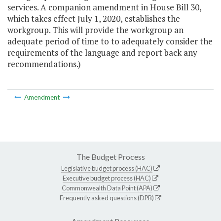
services. A companion amendment in House Bill 30,
which takes effect July 1, 2020, establishes the
workgroup. This will provide the workgroup an
adequate period of time to to adequately consider the
requirements of the language and report back any
recommendations.)
Amendment
The Budget Process
Legislative budget process (HAC)
Executive budget process (HAC)
Commonwealth Data Point (APA)
Frequently asked questions (DPB)