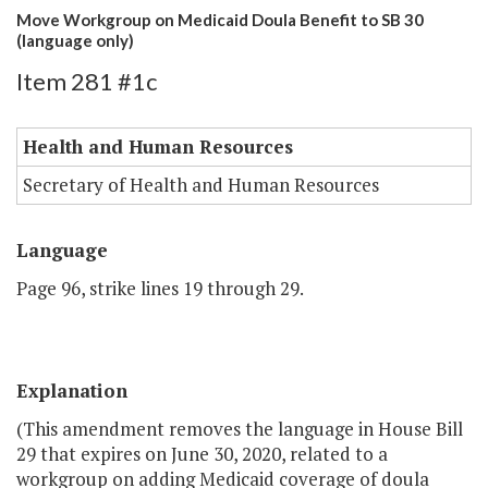
Move Workgroup on Medicaid Doula Benefit to SB 30
(language only)
Item 281 #1c
Health and Human Resources
Secretary of Health and Human Resources
Language
Page 96, strike lines 19 through 29.
Explanation
(This amendment removes the language in House Bill
29 that expires on June 30, 2020, related to a
workgroup on adding Medicaid coverage of doula