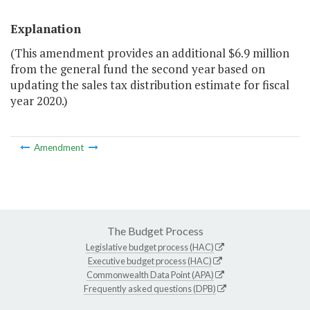
Explanation
(This amendment provides an additional $6.9 million
from the general fund the second year based on
updating the sales tax distribution estimate for fiscal
year 2020.)
Amendment
The Budget Process
Legislative budget process (HAC)
Executive budget process (HAC)
Commonwealth Data Point (APA)
Frequently asked questions (DPB)