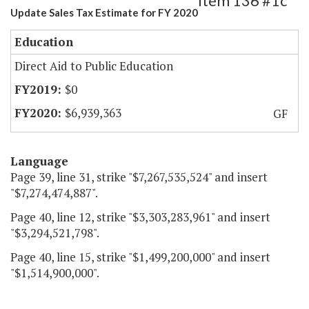
Item 136 #1c
Update Sales Tax Estimate for FY 2020
Education
Direct Aid to Public Education
$0
$6,939,363
GF
Language
Page 39, line 31, strike "$7,267,535,524" and insert
"$7,274,474,887".
Page 40, line 12, strike "$3,303,283,961" and insert
"$3,294,521,798".
Page 40, line 15, strike "$1,499,200,000" and insert
"$1,514,900,000".