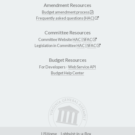
Amendment Resources
Budget amendment process
Frequently asked questions (HAC)
Committee Resources
Committee Website
HAC
|
SFAC
Legislation in Committee
HAC
|
SFAC
Budget Resources
For Developers -
Web Service API
Budget Help Center
LIS Home
Lobbyist-in-a-Box