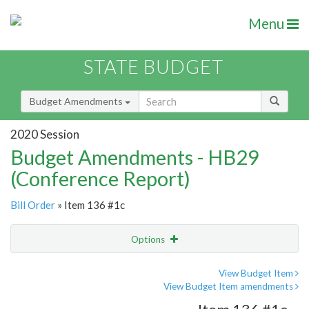
Menu
STATE BUDGET
Budget Amendments
2020 Session
Budget Amendments - HB29
(Conference Report)
Bill Order
» Item 136 #1c
Options
Amendment
Email
View Budget Item
View Budget Item amendments
Amendment Lookup