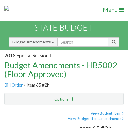
Menu
STATE BUDGET
Budget Amendments
2018 Special Session I
Budget Amendments - HB5002
(Floor Approved)
Bill Order
» Item 65 #2h
Options
Amendment
Email
View Budget Item
View Budget Item amendments
Amendment Lookup