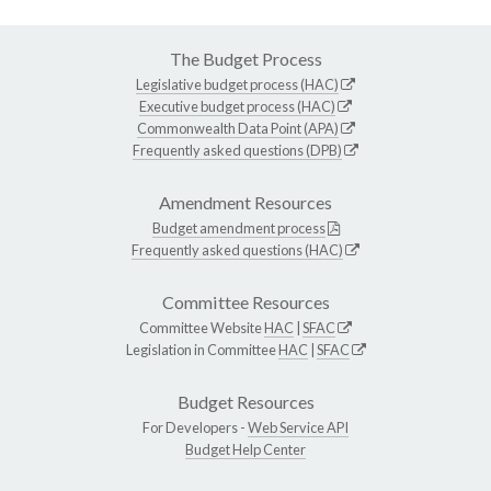
The Budget Process
Legislative budget process (HAC)
Executive budget process (HAC)
Commonwealth Data Point (APA)
Frequently asked questions (DPB)
Amendment Resources
Budget amendment process
Frequently asked questions (HAC)
Committee Resources
Committee Website
HAC
|
SFAC
Legislation in Committee
HAC
|
SFAC
Budget Resources
For Developers -
Web Service API
Budget Help Center