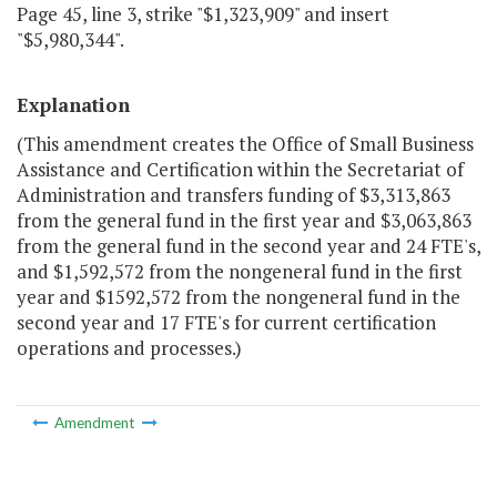
Page 45, line 3, strike "$1,323,909" and insert
"$5,980,344".
Explanation
(This amendment creates the Office of Small Business
Assistance and Certification within the Secretariat of
Administration and transfers funding of $3,313,863
from the general fund in the first year and $3,063,863
from the general fund in the second year and 24 FTE's,
and $1,592,572 from the nongeneral fund in the first
year and $1592,572 from the nongeneral fund in the
second year and 17 FTE's for current certification
operations and processes.)
Amendment