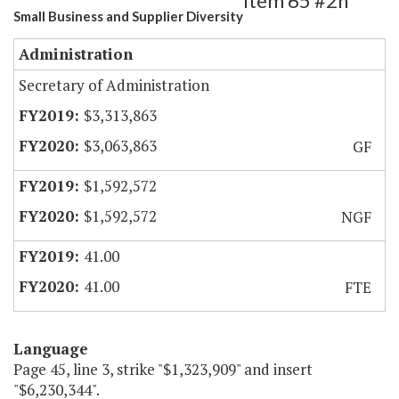
Item 65 #2h
Small Business and Supplier Diversity
Administration
Secretary of Administration
$3,313,863
$3,063,863
GF
$1,592,572
$1,592,572
NGF
41.00
41.00
FTE
Language
Page 45, line 3, strike "$1,323,909" and insert
"$6,230,344".