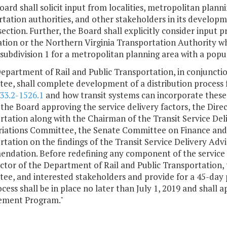
oard shall solicit input from localities, metropolitan planni
tation authorities, and other stakeholders in its developm
section. Further, the Board shall explicitly consider input
tion or the Northern Virginia Transportation Authority wh
 subdivision 1 for a metropolitan planning area with a popu
epartment of Rail and Public Transportation, in conjunctio
e, shall complete development of a distribution process f
33.2-1526.1
and how transit systems can incorporate these 
 the Board approving the service delivery factors, the Dire
rtation along with the Chairman of the Transit Service Del
iations Committee, the Senate Committee on Finance an
rtation on the findings of the Transit Service Delivery A
ndation. Before redefining any component of the service de
ctor of the Department of Rail and Public Transportation, 
ee, and interested stakeholders and provide for a 45-day
cess shall be in place no later than July 1, 2019 and shall a
ment Program."