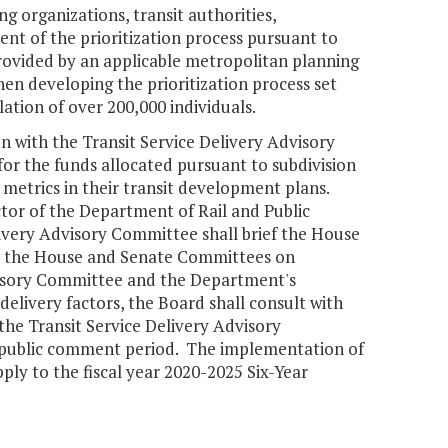
ng organizations, transit authorities,
ent of the prioritization process pursuant to
 provided by an applicable metropolitan planning
en developing the prioritization process set
lation of over 200,000 individuals.
n with the Transit Service Delivery Advisory
or the funds allocated pursuant to subdivision
metrics in their transit development plans.
ctor of the Department of Rail and Public
ivery Advisory Committee shall brief the House
d the House and Senate Committees on
dvisory Committee and the Department's
livery factors, the Board shall consult with
the Transit Service Delivery Advisory
 public comment period. The implementation of
pply to the fiscal year 2020-2025 Six-Year