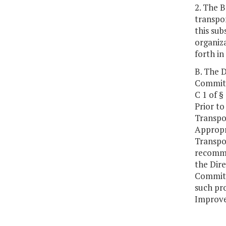
2. The B
transpor
this sub
organiza
forth in
B. The D
Committe
C 1 of §
Prior to
Transpo
Appropr
Transpo
recomme
the Dire
Committ
such pro
Improve