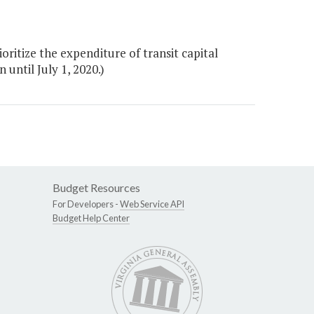
ritize the expenditure of transit capital
until July 1, 2020.)
Budget Resources
For Developers -
Web Service API
Budget Help Center