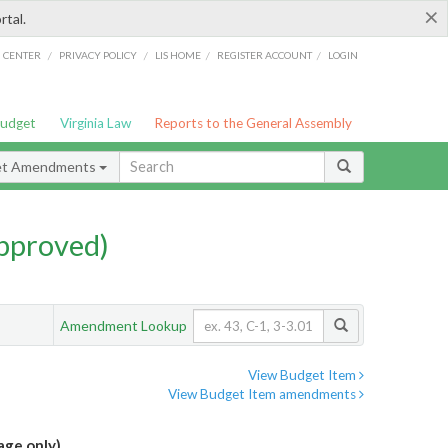
×
rtal.
/
/
/
/
G CENTER
PRIVACY POLICY
LIS HOME
REGISTER ACCOUNT
LOGIN
Budget
Virginia Law
Reports to the General Assembly
et Amendments
pproved)
Amendment Lookup
View Budget Item
View Budget Item amendments
age only)