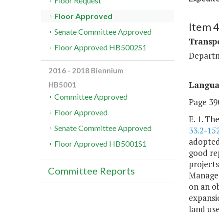
Floor Request
Floor Approved
Item 
Senate Committee Approved
Transp
Floor Approved HB5002S1
Departm
2016 - 2018 Biennium
Langu
HB5001
Committee Approved
Page 390
Floor Approved
E. 1. Th
Senate Committee Approved
33.2-15
adopted
Floor Approved HB5001S1
good rep
projects
Committee Reports
Manageme
on an ob
expansio
land use