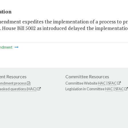
ation
endment expedites the implementation of a process to prio
. House Bill 5002 as introduced delayed the implementation 
ndment
nt Resources
Committee Resources
endment process
Committee Website
HAC
|
SFAC
 asked questions (HAC)
Legislation in Committee
HAC
|
SFAC