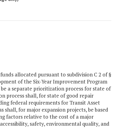
f funds allocated pursuant to subdivision C 2 of §
velopment of the Six-Year Improvement Program
 be a separate prioritization process for state of
n process shall, for state of good repair
ding federal requirements for Transit Asset
s shall, for major expansion projects, be based
ng factors relative to the cost of a major
cessibility, safety, environmental quality, and