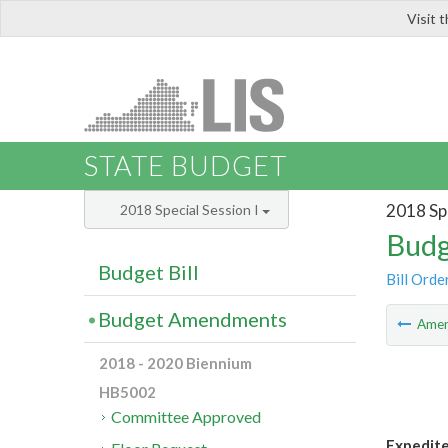
Visit 
LIS
STATE BUDGET
2018 Spe
2018 Special Session I
Budg
Budget Bill
Bill Orde
Budget Amendments
Ame
2018 - 2020 Biennium
HB5002
Committee Approved
Expedite