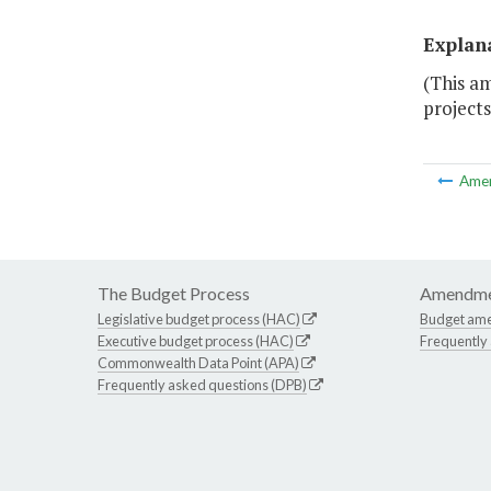
Explan
(This am
projects
Ame
The Budget Process
Amendme
Legislative budget process (HAC)
Budget am
Executive budget process (HAC)
Frequently
Commonwealth Data Point (APA)
Frequently asked questions (DPB)