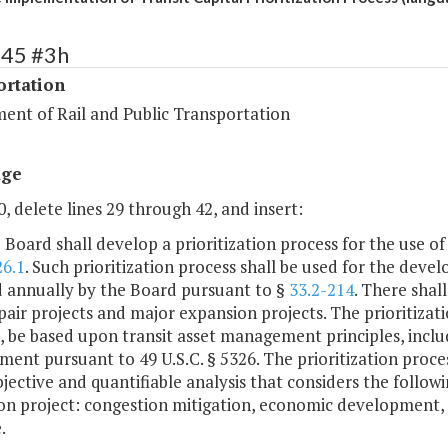
445 #3h
ortation
ent of Rail and Public Transportation
age
, delete lines 29 through 42, and insert:
e Board shall develop a prioritization process for the use o
26.1
. Such prioritization process shall be used for the de
 annually by the Board pursuant to §
33.2-214
. There shall
air projects and major expansion projects. The prioritizatio
, be based upon transit asset management principles, inclu
nt pursuant to 49 U.S.C. § 5326. The prioritization proces
jective and quantifiable analysis that considers the followi
n project: congestion mitigation, economic development, ac
.