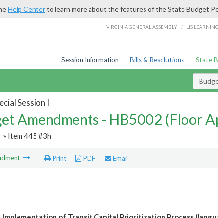
the
Help Center
to learn more about the features of the State Budget Po
/
VIRGINIA GENERAL ASSEMBLY
LIS LEARNIN
Session Information
Bills & Resolutions
State 
Budg
cial Session I
et Amendments - HB5002 (Floor A
r
» Item 445 #3h
ndment
Print
PDF
Email
 Implementation of Transit Capital Prioritization Process (langu