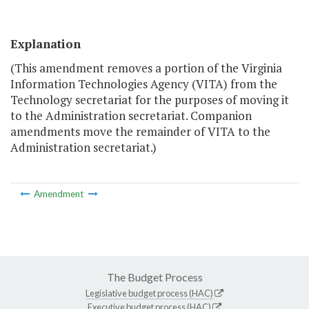
Explanation
(This amendment removes a portion of the Virginia
Information Technologies Agency (VITA) from the
Technology secretariat for the purposes of moving it
to the Administration secretariat. Companion
amendments move the remainder of VITA to the
Administration secretariat.)
Amendment
The Budget Process
Legislative budget process (HAC)
Executive budget process (HAC)