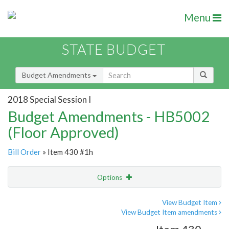
Menu
STATE BUDGET
Budget Amendments
2018 Special Session I
Budget Amendments - HB5002
(Floor Approved)
Bill Order
» Item 430 #1h
Options
Amendment
Email
View Budget Item
View Budget Item amendments
Amendment Lookup