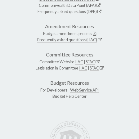
Commonwealth Data Point (APA)
Frequently asked questions (DPB)
Amendment Resources
Budget amendment process
Frequently asked questions (HAC)
Committee Resources
Committee Website
HAC
|
SFAC
Legislation in Committee
HAC
|
SFAC
Budget Resources
For Developers -
Web Service API
Budget Help Center