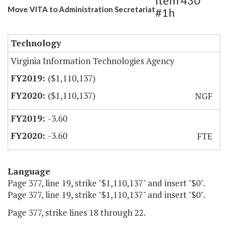
Item 430
Move VITA to Administration Secretariat
#1h
Technology
Virginia Information Technologies Agency
($1,110,137)
($1,110,137)
NGF
-3.60
-3.60
FTE
Language
Page 377, line 19, strike "$1,110,137" and insert "$0".
Page 377, line 19, strike "$1,110,137" and insert "$0".
Page 377, strike lines 18 through 22.