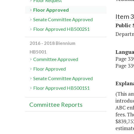
Floor Request
Floor Approved
Item 
Senate Committee Approved
Public 
Floor Approved HB5002S1
Departm
2016 - 2018 Biennium
Langu
HB5001
Page 339
Committee Approved
Page 339
Floor Approved
Senate Committee Approved
Explan
Floor Approved HB5001S1
(This a
introdu
Committee Reports
ABC enfo
fees. Th
$839,75
estimate