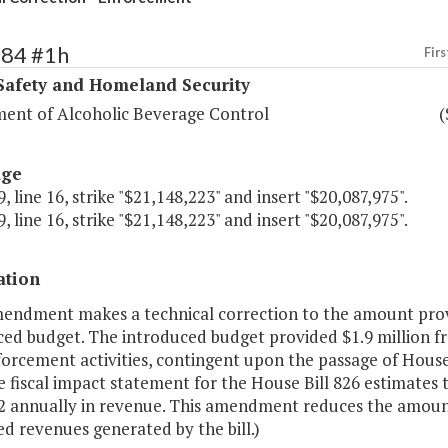
384 #1h
Firs
Safety and Homeland Security
ent of Alcoholic Beverage Control
(
age
, line 16, strike "$21,148,223" and insert "$20,087,975".
, line 16, strike "$21,148,223" and insert "$20,087,975".
ation
mendment makes a technical correction to the amount provi
ced budget. The introduced budget provided $1.9 million f
rcement activities, contingent upon the passage of House B
e fiscal impact statement for the House Bill 826 estimates t
2 annually in revenue. This amendment reduces the amount
d revenues generated by the bill.)