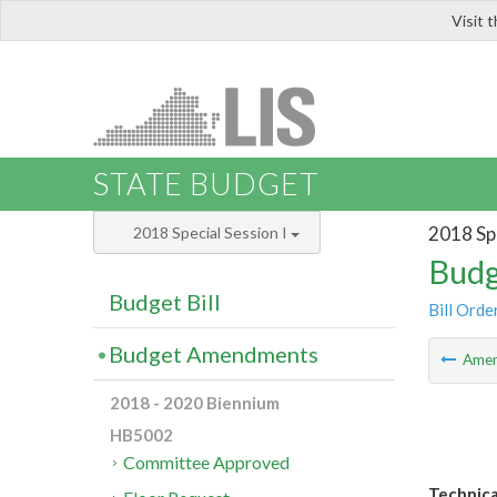
Visit 
LIS
STATE BUDGET
2018 Spe
2018 Special Session I
Budg
Budget Bill
Bill Orde
Budget Amendments
Ame
2018 - 2020 Biennium
HB5002
Committee Approved
Technica