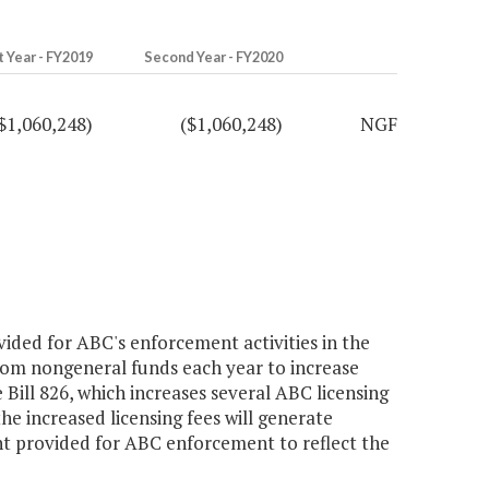
t Year - FY2019
Second Year - FY2020
$1,060,248)
($1,060,248)
NGF
ded for ABC's enforcement activities in the
rom nongeneral funds each year to increase
ill 826, which increases several ABC licensing
he increased licensing fees will generate
 provided for ABC enforcement to reflect the