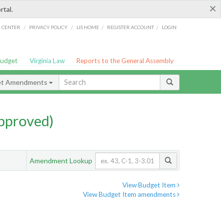
×
rtal.
/
/
/
/
G CENTER
PRIVACY POLICY
LIS HOME
REGISTER ACCOUNT
LOGIN
Budget
Virginia Law
Reports to the General Assembly
et Amendments
pproved)
Amendment Lookup
View Budget Item
View Budget Item amendments