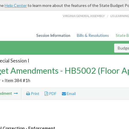
the
Help Center
to learn more about the features of the State Budget Po
/
VIRGINIA GENERAL ASSEMBLY
LIS LEARNIN
Session Information
Bills & Resolutions
State 
Budg
cial Session I
et Amendments - HB5002 (Floor A
r
» Item 384 #1h
ndment
Print
PDF
Email
l Correction - Enforcement