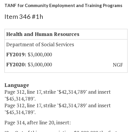
TANF for Community Employment and Training Programs
Item 346 #1h
Health and Human Resources
Department of Social Services
$3,000,000
$3,000,000
NGF
Language
Page 312, line 17, strike "$42,314,789" and insert
"$45,314,789".
Page 312, line 17, strike "$42,314,789" and insert
"$45,314,789".
Page 314, after line 20, insert: