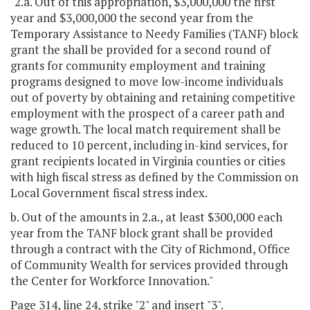
"2.a. Out of this appropriation, $3,000,000 the first
year and $3,000,000 the second year from the
Temporary Assistance to Needy Families (TANF) block
grant the shall be provided for a second round of
grants for community employment and training
programs designed to move low-income individuals
out of poverty by obtaining and retaining competitive
employment with the prospect of a career path and
wage growth. The local match requirement shall be
reduced to 10 percent, including in-kind services, for
grant recipients located in Virginia counties or cities
with high fiscal stress as defined by the Commission on
Local Government fiscal stress index.
b. Out of the amounts in 2.a., at least $300,000 each
year from the TANF block grant shall be provided
through a contract with the City of Richmond, Office
of Community Wealth for services provided through
the Center for Workforce Innovation."
Page 314, line 24, strike "2" and insert "3".