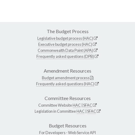
The Budget Process
Legislative budget process (HAC)
Executive budget process (HAC)
Commonwealth Data Point (APA)
Frequently asked questions (DPB)
Amendment Resources
Budget amendment process
Frequently asked questions (HAC)
Committee Resources
Committee Website
HAC
|
SFAC
Legislation in Committee
HAC
|
SFAC
Budget Resources
For Developers -
Web Service API