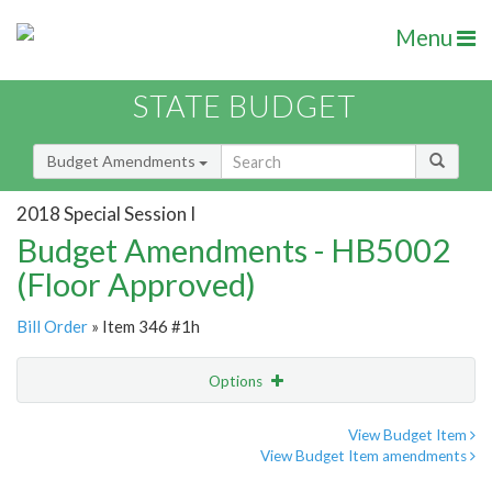
Menu
STATE BUDGET
Budget Amendments
2018 Special Session I
Budget Amendments - HB5002
(Floor Approved)
Bill Order
» Item 346 #1h
Options
Amendment
Email
View Budget Item
View Budget Item amendments
Amendment Lookup