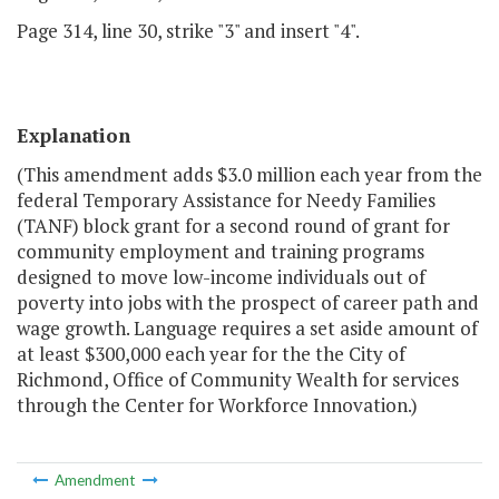
Page 314, line 30, strike "3" and insert "4".
Explanation
(This amendment adds $3.0 million each year from the
federal Temporary Assistance for Needy Families
(TANF) block grant for a second round of grant for
community employment and training programs
designed to move low-income individuals out of
poverty into jobs with the prospect of career path and
wage growth. Language requires a set aside amount of
at least $300,000 each year for the the City of
Richmond, Office of Community Wealth for services
through the Center for Workforce Innovation.)
Amendment