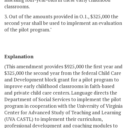
classrooms.
3. Out of the amounts provided in O.1., $325,000 the
second year shall be used to implement an evaluation
of the pilot program."
Explanation
(This amendment provides $925,000 the first year and
$325,000 the second year from the federal Child Care
and Development block grant for a pilot program to
improve early childhood classrooms in faith-based
and private child care centers. Language directs the
Department of Social Services to implement the pilot
program in cooperation with the University of Virginia
Center for Advanced Study of Teaching and Learning
(UVA CASTL) to implement their curriculum,
professional development and coaching modules to