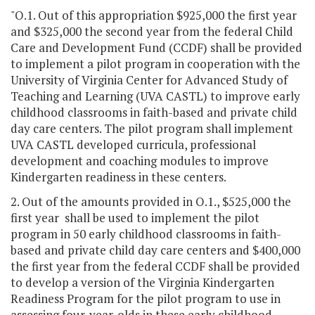
"O.1. Out of this appropriation $925,000 the first year
and $325,000 the second year from the federal Child
Care and Development Fund (CCDF) shall be provided
to implement a pilot program in cooperation with the
University of Virginia Center for Advanced Study of
Teaching and Learning (UVA CASTL) to improve early
childhood classrooms in faith-based and private child
day care centers. The pilot program shall implement
UVA CASTL developed curricula, professional
development and coaching modules to improve
Kindergarten readiness in these centers.
2. Out of the amounts provided in O.1., $525,000 the
first year shall be used to implement the pilot
program in 50 early childhood classrooms in faith-
based and private child day care centers and $400,000
the first year from the federal CCDF shall be provided
to develop a version of the Virginia Kindergarten
Readiness Program for the pilot program to use in
assessing four-year-olds in these early childhood