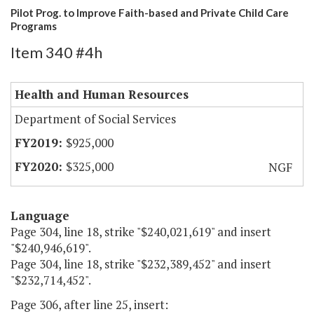
Pilot Prog. to Improve Faith-based and Private Child Care
Programs
Item 340 #4h
Health and Human Resources
Department of Social Services
$925,000
$325,000
NGF
Language
Page 304, line 18, strike "$240,021,619" and insert
"$240,946,619".
Page 304, line 18, strike "$232,389,452" and insert
"$232,714,452".
Page 306, after line 25, insert: