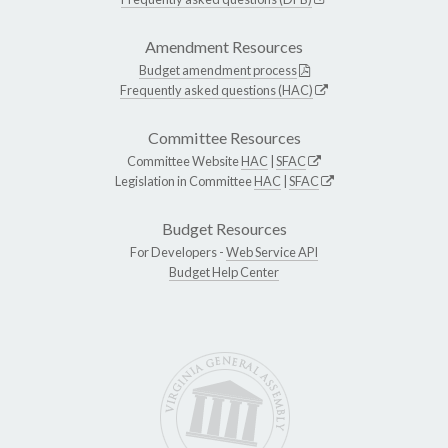
Amendment Resources
Budget amendment process
Frequently asked questions (HAC)
Committee Resources
Committee Website
HAC
|
SFAC
Legislation in Committee
HAC
|
SFAC
Budget Resources
For Developers -
Web Service API
Budget Help Center