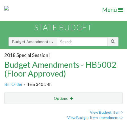
Menu
STATE BUDGET
Budget Amendments
2018 Special Session I
Budget Amendments - HB5002
(Floor Approved)
Bill Order
» Item 340 #4h
Options
Amendment
Email
View Budget Item
View Budget Item amendments
Amendment Lookup