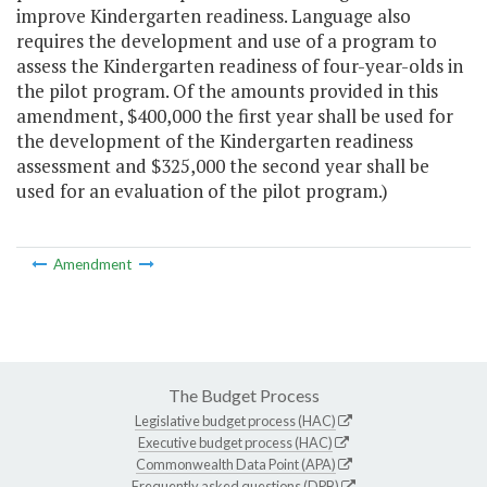
improve Kindergarten readiness. Language also
requires the development and use of a program to
assess the Kindergarten readiness of four-year-olds in
the pilot program. Of the amounts provided in this
amendment, $400,000 the first year shall be used for
the development of the Kindergarten readiness
assessment and $325,000 the second year shall be
used for an evaluation of the pilot program.)
Amendment
The Budget Process
Legislative budget process (HAC)
Executive budget process (HAC)
Commonwealth Data Point (APA)
Frequently asked questions (DPB)