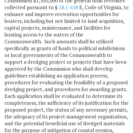
Commission $1,350,000 of the general fund revenues
collected pursuant to §
58.1-638
E, Code of Virginia, to
enhance and improve recreation opportunities for
boaters, including but not limited to land acquisition,
capital projects, maintenance, and facilities for
boating access to the waters of the
Commonwealth. Such amounts shall be utilized
specifically as grants of funds to political subdivisions
or local governments of the Commonwealth to
support a dredging project or projects that have been
approved by the Commission who shall develop
guidelines establishing an application process,
procedures for evaluating the feasibility of a proposed
dredging project, and procedures for awarding grants.
Each application shall be evaluated to determine its
completeness, the sufficiency of its justification for the
proposed project, the status of any necessary permits,
the adequacy of its project management organization,
and the potential beneficial use of dredged materials
for the purpose of mitigation of coastal erosion,