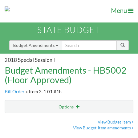
Menu
STATE BUDGET
Budget Amendments
2018 Special Session I
Budget Amendments - HB5002
(Floor Approved)
Bill Order
» Item 3-1.01 #1h
Options
Amendment
Email
View Budget Item
View Budget Item amendments
Amendment Lookup