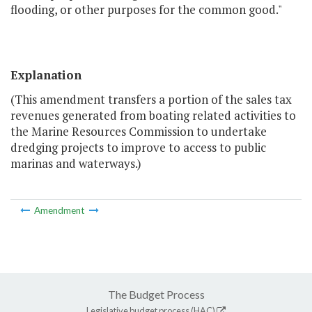
flooding, or other purposes for the common good."
Explanation
(This amendment transfers a portion of the sales tax
revenues generated from boating related activities to
the Marine Resources Commission to undertake
dredging projects to improve to access to public
marinas and waterways.)
Amendment
The Budget Process
Legislative budget process (HAC)