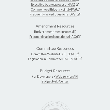
Executive budget process (HAC)
Commonwealth Data Point (APA)
Frequently asked questions (DPB)
Amendment Resources
Budget amendment process
Frequently asked questions (HAC)
Committee Resources
Committee Website
HAC
|
SFAC
Legislation in Committee
HAC
|
SFAC
Budget Resources
For Developers -
Web Service API
Budget Help Center