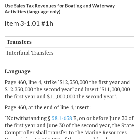
Use Sales Tax Revenues for Boating and Waterway
Activities (language only)
Item 3-1.01 #1h
Transfers
Interfund Transfers
Language
Page 460, line 4, strike "$12,350,000 the first year and
$12,350,000 the second year" and insert "$11,000,000
the first year and $11,000,000 the second year".
Page 460, at the end of line 4, insert:
"Notwithstanding §
58.1-638
E, on or before June 30 of
the first year and June 30 of the second year, the State
Comptroller shall transfer to the Marine Resources