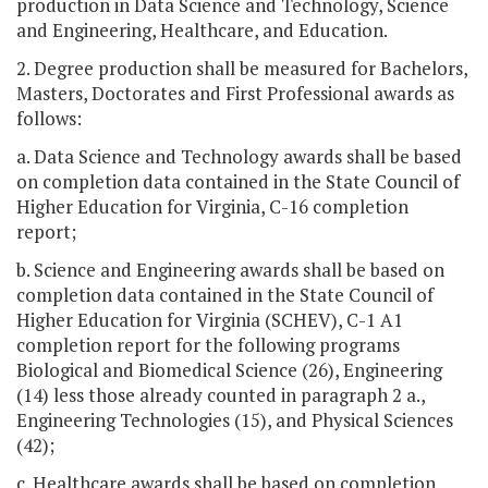
production in Data Science and Technology, Science
and Engineering, Healthcare, and Education.
2. Degree production shall be measured for Bachelors,
Masters, Doctorates and First Professional awards as
follows:
a. Data Science and Technology awards shall be based
on completion data contained in the State Council of
Higher Education for Virginia, C-16 completion
report;
b. Science and Engineering awards shall be based on
completion data contained in the State Council of
Higher Education for Virginia (SCHEV), C-1 A1
completion report for the following programs
Biological and Biomedical Science (26), Engineering
(14) less those already counted in paragraph 2 a.,
Engineering Technologies (15), and Physical Sciences
(42);
c. Healthcare awards shall be based on completion