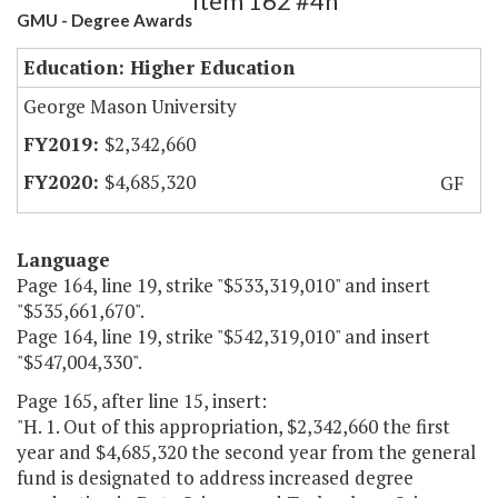
Item 162 #4h
GMU - Degree Awards
Education: Higher Education
George Mason University
$2,342,660
$4,685,320
GF
Language
Page 164, line 19, strike "$533,319,010" and insert
"$535,661,670".
Page 164, line 19, strike "$542,319,010" and insert
"$547,004,330".
Page 165, after line 15, insert:
"H. 1. Out of this appropriation, $2,342,660 the first
year and $4,685,320 the second year from the general
fund is designated to address increased degree