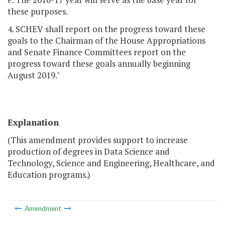
these purposes.
4. SCHEV shall report on the progress toward these
goals to the Chairman of the House Appropriations
and Senate Finance Committees report on the
progress toward these goals annually beginning
August 2019."
Explanation
(This amendment provides support to increase
production of degrees in Data Science and
Technology, Science and Engineering, Healthcare, and
Education programs.)
Amendment