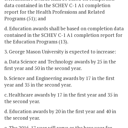
data contained in the SCHEV C-1 A1 completion
report for the Health Professions and Related
Programs (51); and
d. Education awards shall be based on completion data
contained in the SCHEV C-1 A1 completion report for
the Education Programs (13).
3. George Mason University is expected to increase:
a. Data Science and Technology awards by 25 in the
first year and 50 in the second year.
b. Science and Engineering awards by 17 in the first
year and 35 in the second year.
c. Healthcare awards by 17 in the first year and 35 in
the second year.
d. Education awards by 20 in the first year and 40 in
the second year.
e. The 2016-17 year will serve as the base year for