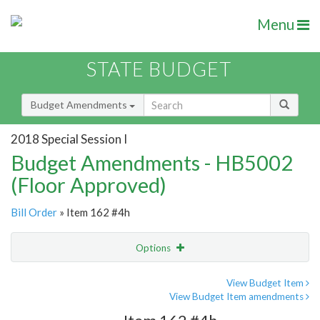
Menu
STATE BUDGET
Budget Amendments
2018 Special Session I
Budget Amendments - HB5002
(Floor Approved)
Bill Order
» Item 162 #4h
Options
Amendment
Email
View Budget Item
View Budget Item amendments
Amendment Lookup