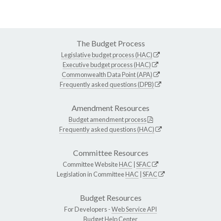
The Budget Process
Legislative budget process (HAC)
Executive budget process (HAC)
Commonwealth Data Point (APA)
Frequently asked questions (DPB)
Amendment Resources
Budget amendment process
Frequently asked questions (HAC)
Committee Resources
Committee Website
HAC
|
SFAC
Legislation in Committee
HAC
|
SFAC
Budget Resources
For Developers -
Web Service API
Budget Help Center