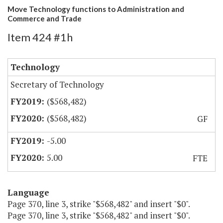
Move Technology functions to Administration and
Commerce and Trade
Item 424 #1h
Technology
Secretary of Technology
($568,482)
($568,482)
GF
-5.00
5.00
FTE
Language
Page 370, line 3, strike "$568,482" and insert "$0".
Page 370, line 3, strike "$568,482" and insert "$0".