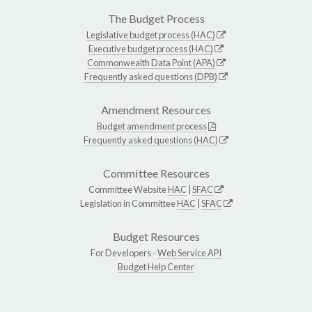
The Budget Process
Legislative budget process (HAC)
Executive budget process (HAC)
Commonwealth Data Point (APA)
Frequently asked questions (DPB)
Amendment Resources
Budget amendment process
Frequently asked questions (HAC)
Committee Resources
Committee Website
HAC
|
SFAC
Legislation in Committee
HAC
|
SFAC
Budget Resources
For Developers -
Web Service API
Budget Help Center