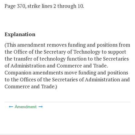
Page 370, strike lines 2 through 10.
Explanation
(This amendment removes funding and positions from
the Office of the Secretary of Technology to support
the transfer of technology function to the Secretaries
of Administration and Commerce and Trade.
Companion amendments move funding and positions
to the Offices of the Secretaries of Administration and
Commerce and Trade.)
Amendment