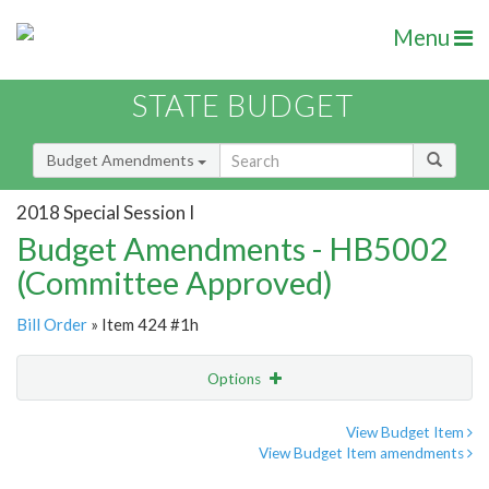
Menu
STATE BUDGET
Budget Amendments
2018 Special Session I
Budget Amendments - HB5002
(Committee Approved)
Bill Order
» Item 424 #1h
Options
Amendment
Email
View Budget Item
View Budget Item amendments
Amendment Lookup